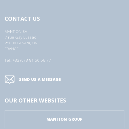
CONTACT US
MANTION SA
7 rue Gay Lussac
25000 BESANÇON
FRANCE
Tel.: +33 (0) 3 81 50 56 77
SEND US A MESSAGE
OUR OTHER WEBSITES
MANTION GROUP