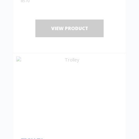
8570
VIEW PRODUCT