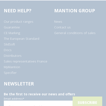
NEED HELP?
MANTION GROUP
Our product ranges
News
Guarantee
Contact us
CE Marking
General conditions of sales
The European Standard
SlidSoft
Docs
Distributors
Sales representatives France
MyMantion
Specifier
NEWSLETTER
Be the first to receive our news and offers
Email address
*