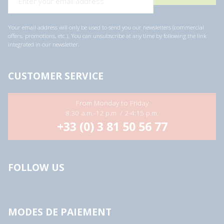
Your email address will only be used to send you our newsletters (commercial
offers, promotions, etc.). You can unsubscribe at any time by following the link
integrated in our newsletter.
CUSTOMER SERVICE
From Monday to Friday
8:30 a.m.-12 p.m. / 2-4:15 p.m.
+33 (0) 3 81 50 56 77
FOLLOW US
MODES DE PAIEMENT