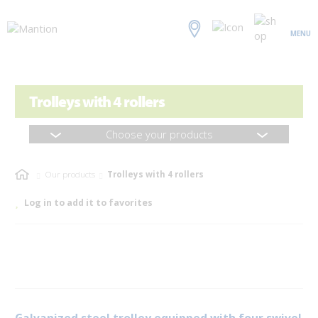
MENU
Trolleys with 4 rollers
Choose your products
Our products
Trolleys with 4 rollers
Log in to add it to favorites