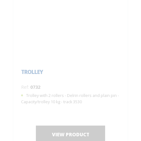
TROLLEY
Ref:
0732
Trolley with 2 rollers - Delrin rollers and plain pin -
Capacity/trolley 10 kg - track 3530
VIEW PRODUCT