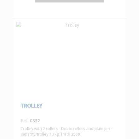
TROLLEY
Ref:
0832
Trolley with 2 rollers - Delrin rollers and plain pin -
capacity/trolley 10 kg. Track
3530
.