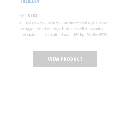
TROLLEY
Ref:
0782
Trolley with 2 rollers - Car-directional Nylon roller
carriages, fitted on rings bronzes self-lubricating
and stainless plain pins. Load : 160 kg - Profile 8570
VIEW PRODUCT