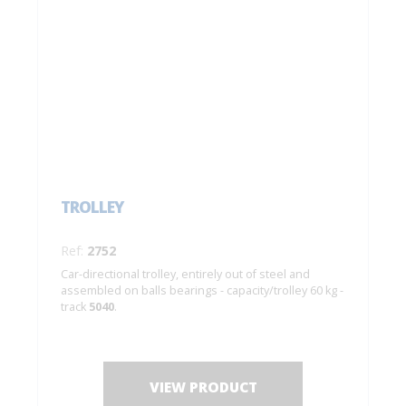
TROLLEY
Ref:
2752
Car-directional trolley, entirely out of steel and
assembled on balls bearings - capacity/trolley 60 kg -
track
5040
.
VIEW PRODUCT