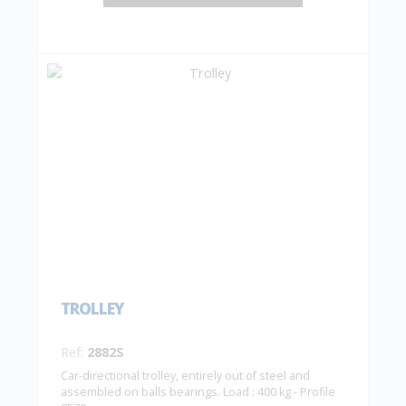
TROLLEY
Ref:
2882S
Car-directional trolley, entirely out of steel and
assembled on balls bearings. Load : 400 kg - Profile