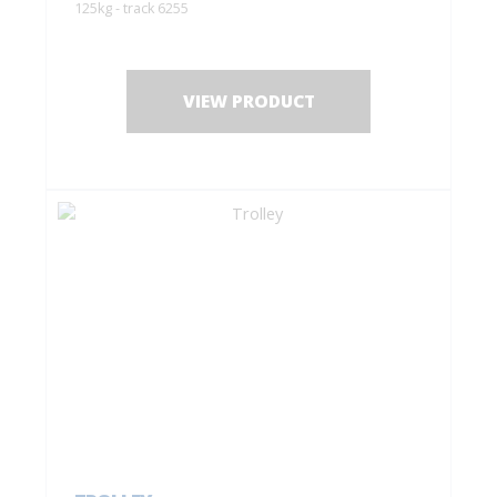
125kg - track 6255
VIEW PRODUCT