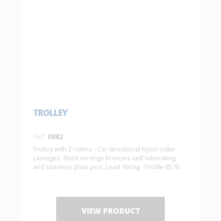
TROLLEY
Ref:
0882
Trolley with 2 rollers - Car-directional Nylon roller
carriages, fitted on rings bronzes self-lubricating
and stainless plain pins. Load 160 kg - Profile 8570
VIEW PRODUCT