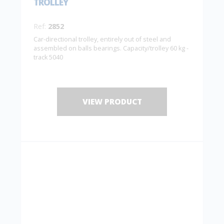
TROLLEY
Ref:
2852
Car-directional trolley, entirely out of steel and
assembled on balls bearings. Capacity/trolley 60 kg -
track 5040
VIEW PRODUCT