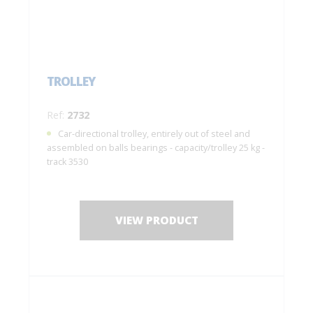
TROLLEY
Ref:
2732
Car-directional trolley, entirely out of steel and
assembled on balls bearings - capacity/trolley 25 kg -
track 3530
VIEW PRODUCT