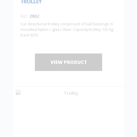
TROLLEY
Ref:
2862
Car-directional trolley composed of ball bearings in
moulded Nylon + glass fiber. Capacity/trolley 125 kg -
track 6255
VIEW PRODUCT