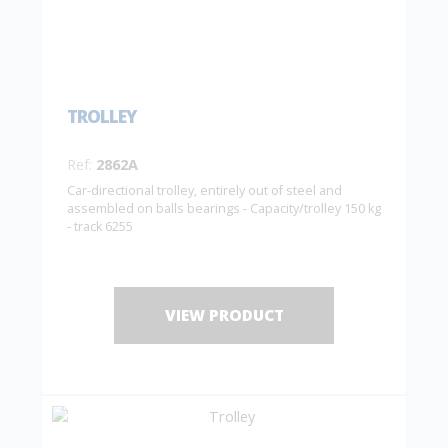
TROLLEY
Ref:
2862A
Car-directional trolley, entirely out of steel and
assembled on balls bearings - Capacity/trolley 150 kg
- track 6255
VIEW PRODUCT