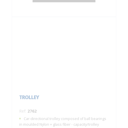
TROLLEY
Ref:
2762
Car-directional trolley composed of ball bearings
in moulded Nylon + glass fiber - capacity/trolley