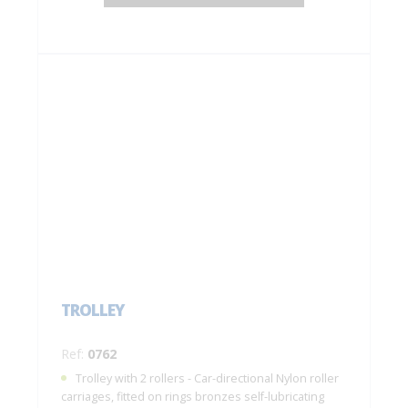
TROLLEY
Ref:
0762
Trolley with 2 rollers - Car-directional Nylon roller
carriages, fitted on rings bronzes self-lubricating