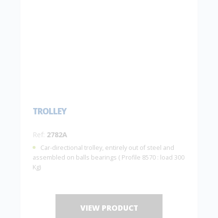
TROLLEY
Ref:
2782A
Car-directional trolley, entirely out of steel and
assembled on balls bearings ( Profile 8570 : load 300
Kg)
VIEW PRODUCT