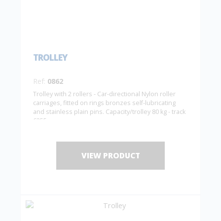
TROLLEY
Ref:
0862
Trolley with 2 rollers - Car-directional Nylon roller
carriages, fitted on rings bronzes self-lubricating
and stainless plain pins. Capacity/trolley 80 kg - track
6255
VIEW PRODUCT