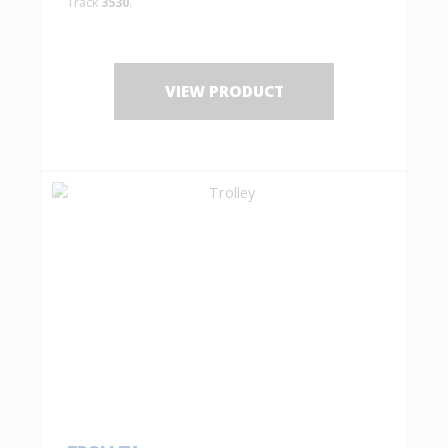
Track
3530
.
VIEW PRODUCT