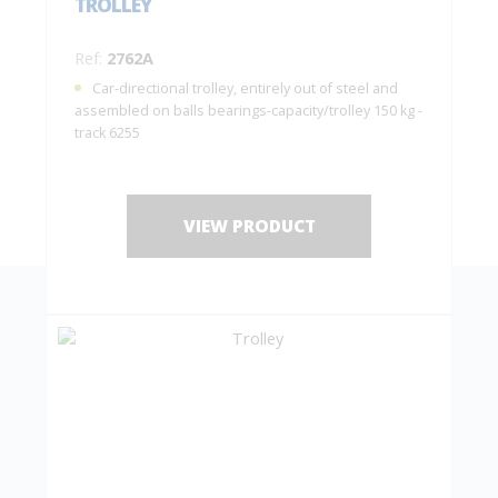
TROLLEY
Ref:
2762A
Car-directional trolley, entirely out of steel and
assembled on balls bearings-capacity/trolley 150 kg -
track 6255
VIEW PRODUCT