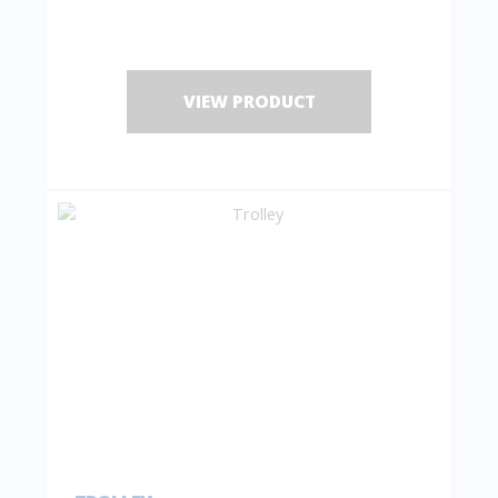
VIEW PRODUCT