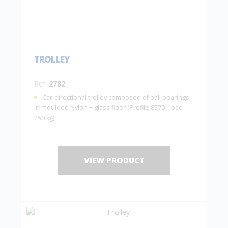
TROLLEY
Ref:
2782
Car-directional trolley composed of ball bearings
in moulded Nylon + glass fiber (Profile 8570 : load
250 kg)
VIEW PRODUCT