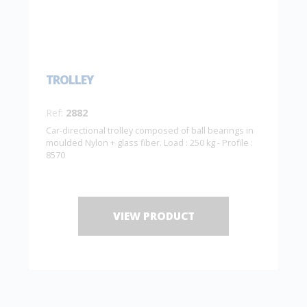
TROLLEY
Ref:
2882
Car-directional trolley composed of ball bearings in
moulded Nylon + glass fiber. Load : 250 kg - Profile :
8570
VIEW PRODUCT