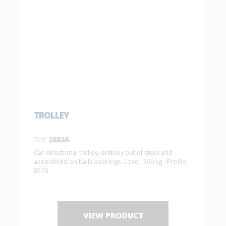
TROLLEY
Ref:
2882A
Car-directional trolley, entirely out of steel and
assembled on balls bearings. Load : 300 kg - Profile
8570
VIEW PRODUCT