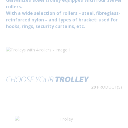
Galvanized steel trolley equipped with four swivel
rollers.
With a wide selection of rollers – steel, fibreglass-
reinforced nylon – and types of bracket: used for
hooks, rings, security curtains, etc.
CHOOSE YOUR
TROLLEY
20
PRODUCT(S)