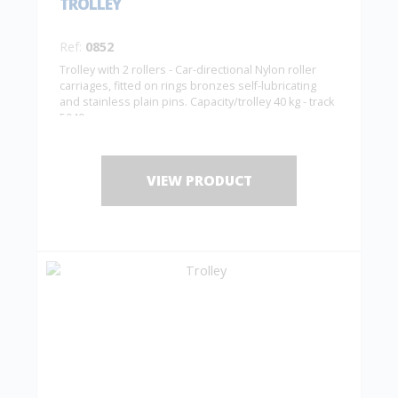
TROLLEY
Ref:
0852
Trolley with 2 rollers - Car-directional Nylon roller
carriages, fitted on rings bronzes self-lubricating
and stainless plain pins. Capacity/trolley 40 kg - track
5040
VIEW PRODUCT