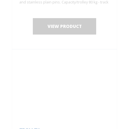
and stainless plain pins. Capacity/trolley 80 kg - track
6255
VIEW PRODUCT