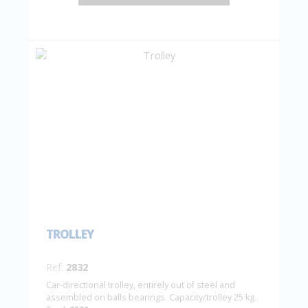
TROLLEY
Ref:
2832
Car-directional trolley, entirely out of steel and
assembled on balls bearings. Capacity/trolley 25 kg.