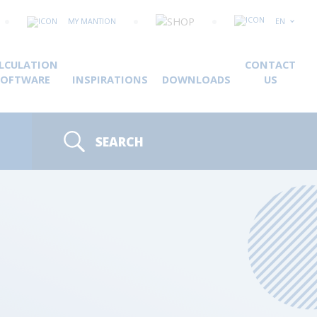
MY MANTION
EN
LCULATION
CONTACT
SOFTWARE
INSPIRATIONS
DOWNLOADS
US
SEARCH