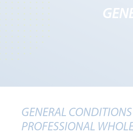
GENE
GENERAL CONDITIONS 
PROFESSIONAL WHOLE