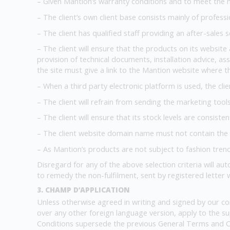
– Given Mantion’s warranty conditions and to meet the ne
– The client’s own client base consists mainly of professi
– The client has qualified staff providing an after-sales s
– The client will ensure that the products on its website 
provision of technical documents, installation advice, ass
the site must give a link to the Mantion website where th
– When a third party electronic platform is used, the clie
– The client will refrain from sending the marketing too
– The client will ensure that its stock levels are consiste
– The client website domain name must not contain the
– As Mantion’s products are not subject to fashion trend
Disregard for any of the above selection criteria will aut
to remedy the non-fulfilment, sent by registered letter
3. CHAMP D’APPLICATION
Unless otherwise agreed in writing and signed by our co
over any other foreign language version, apply to the s
Conditions supersede the previous General Terms and C