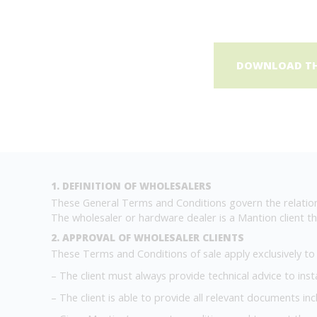
DOWNLOAD THE
1. DEFINITION OF WHOLESALERS
These General Terms and Conditions govern the relation
The wholesaler or hardware dealer is a Mantion client tha
2. APPROVAL OF WHOLESALER CLIENTS
These Terms and Conditions of sale apply exclusively to cl
– The client must always provide technical advice to inst
– The client is able to provide all relevant documents in