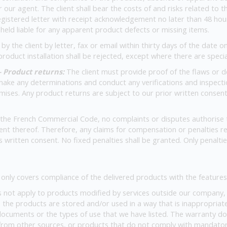
or our agent. The client shall bear the costs of and risks related t
istered letter with receipt acknowledgement no later than 48 hours a
ld liable for any apparent product defects or missing items.
 the client by letter, fax or email within thirty days of the date 
oduct installation shall be rejected, except where there are specia
– Product returns:
The client must provide proof of the flaws or de
 make any determinations and conduct any verifications and inspecti
emises. Any product returns are subject to our prior written consent
f the French Commercial Code, no complaints or disputes authorise t
t thereof. Therefore, any claims for compensation or penalties rel
 written consent. No fixed penalties shall be granted. Only penaltie
nly covers compliance of the delivered products with the features 
 not apply to products modified by services outside our company, 
 the products are stored and/or used in a way that is inappropriat
ur documents or the types of use that we have listed. The warranty d
rom other sources, or products that do not comply with mandatory