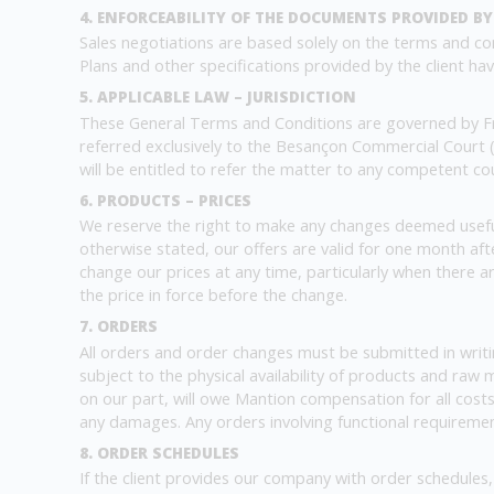
4. ENFORCEABILITY OF THE DOCUMENTS PROVIDED BY
Sales negotiations are based solely on the terms and con
Plans and other specifications provided by the client have 
5. APPLICABLE LAW – JURISDICTION
These General Terms and Conditions are governed by Fre
referred exclusively to the Besançon Commercial Court (
will be entitled to refer the matter to any competent court
6. PRODUCTS – PRICES
We reserve the right to make any changes deemed useful
otherwise stated, our offers are valid for one month afte
change our prices at any time, particularly when there a
the price in force before the change.
7. ORDERS
All orders and order changes must be submitted in writi
subject to the physical availability of products and raw 
on our part, will owe Mantion compensation for all costs
any damages. Any orders involving functional requirement
8. ORDER SCHEDULES
If the client provides our company with order schedules, 