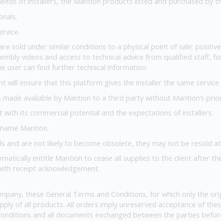
eds of installers, the Mantion products listed and purchased by the 
onals.
ervice.
are sold under similar conditions to a physical point of sale: positi
embly videos and access to technical advice from qualified staff, for
e user can find further technical information.
nt will ensure that this platform gives the installer the same servic
ls made available by Mantion to a third party without Mantion’s prio
nt with its commercial potential and the expectations of installers.
 name Mantion.
s and are not likely to become obsolete, they may not be resold at 
omatically entitle Mantion to cease all supplies to the client after th
 with receipt acknowledgement.
mpany, these General Terms and Conditions, for which only the orig
upply of all products. All orders imply unreserved acceptance of t
onditions and all documents exchanged between the parties before