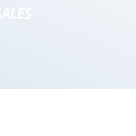
SALES