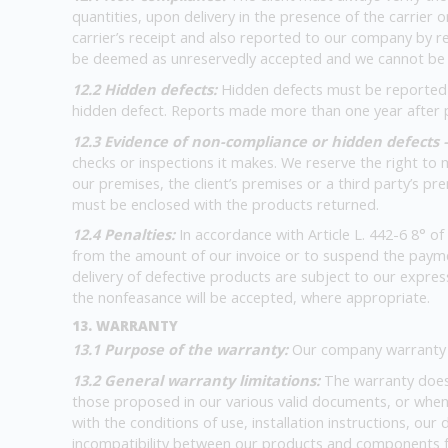
quantities, upon delivery in the presence of the carrier 
carrier’s receipt and also reported to our company by reg
be deemed as unreservedly accepted and we cannot be he
12.2 Hidden defects:
Hidden defects must be reported by
hidden defect. Reports made more than one year after pr
12.3 Evidence of non-compliance or hidden defects 
checks or inspections it makes. We reserve the right to
our premises, the client’s premises or a third party’s pr
must be enclosed with the products returned.
12.4 Penalties:
In accordance with Article L. 442-6 8° o
from the amount of our invoice or to suspend the paymen
delivery of defective products are subject to our express
the nonfeasance will be accepted, where appropriate.
13. WARRANTY
13.1 Purpose of the warranty:
Our company warranty o
13.2 General warranty limitations:
The warranty does
those proposed in our various valid documents, or when
with the conditions of use, installation instructions, o
incompatibility between our products and components f