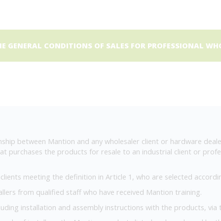
 GENERAL CONDITIONS OF SALES FOR PROFESSIONAL WHO
ship between Mantion and any wholesaler client or hardware deale
t purchases the products for resale to an industrial client or profes
ients meeting the definition in Article 1, who are selected according 
allers from qualified staff who have received Mantion training.
cluding installation and assembly instructions with the products, via