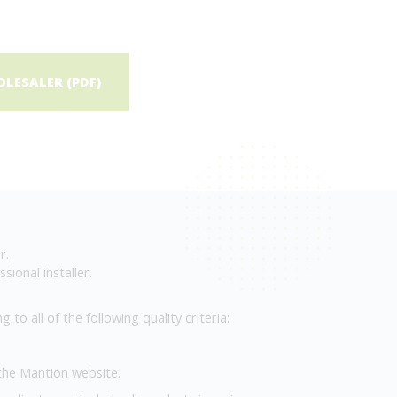
LESALER (PDF)
r.
sional installer.
to all of the following quality criteria:
 the Mantion website.