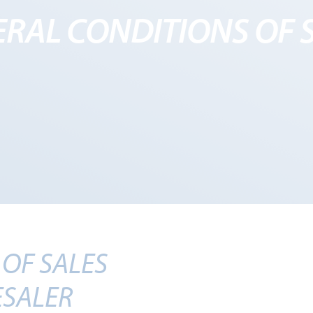
RAL CONDITIONS OF 
OF SALES
SALER