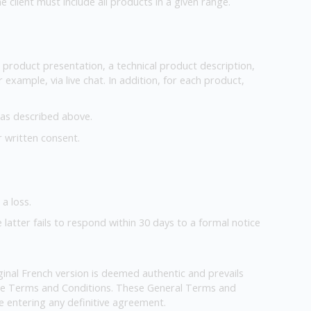
client must include all products in a given range.
ve product presentation, a technical product description,
 example, via live chat. In addition, for each product,
e as described above.
r written consent.
a loss.
e latter fails to respond within 30 days to a formal notice
inal French version is deemed authentic and prevails
hese Terms and Conditions. These General Terms and
 entering any definitive agreement.