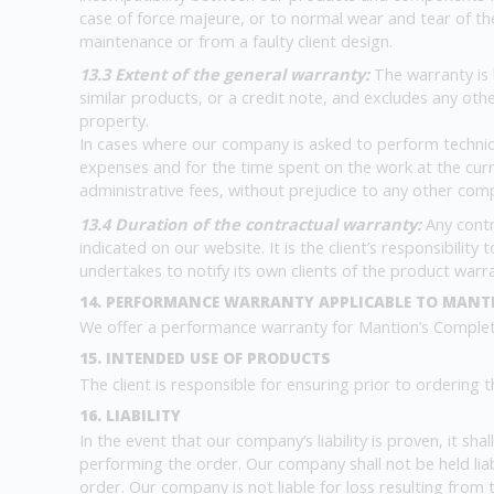
case of force majeure, or to normal wear and tear of the
maintenance or from a faulty client design.
13.3 Extent of the general warranty:
The warranty is 
similar products, or a credit note, and excludes any ot
property.
In cases where our company is asked to perform technical
expenses and for the time spent on the work at the curre
administrative fees, without prejudice to any other com
13.4 Duration of the contractual warranty:
Any contr
indicated on our website. It is the client’s responsibilit
undertakes to notify its own clients of the product warr
14. PERFORMANCE WARRANTY APPLICABLE TO MANT
We offer a performance warranty for Mantion’s Complete
15. INTENDED USE OF PRODUCTS
The client is responsible for ensuring prior to ordering 
16. LIABILITY
In the event that our company’s liability is proven, it sh
performing the order. Our company shall not be held lia
order. Our company is not liable for loss resulting from