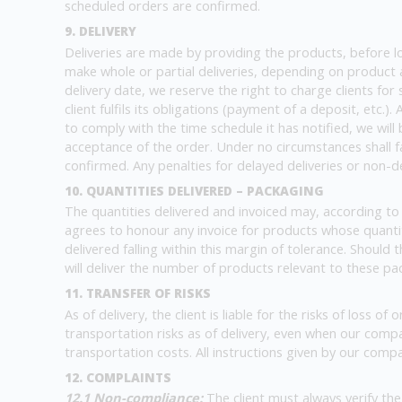
scheduled orders are confirmed.
9. DELIVERY
Deliveries are made by providing the products, before load
make whole or partial deliveries, depending on product av
delivery date, we reserve the right to charge clients for 
client fulfils its obligations (payment of a deposit, etc.
to comply with the time schedule it has notified, we wil
acceptance of the order. Under no circumstances shall fa
confirmed. Any penalties for delayed deliveries or non-d
10. QUANTITIES DELIVERED – PACKAGING
The quantities delivered and invoiced may, according to 
agrees to honour any invoice for products whose quantity 
delivered falling within this margin of tolerance. Should
will deliver the number of products relevant to these pac
11. TRANSFER OF RISKS
As of delivery, the client is liable for the risks of loss 
transportation risks as of delivery, even when our com
transportation costs. All instructions given by our compa
12. COMPLAINTS
12.1 Non-compliance:
The client must always verify th