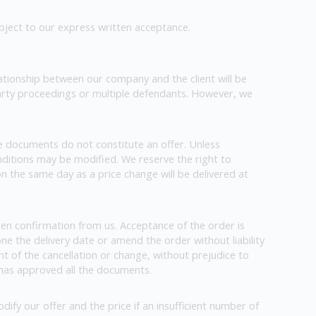
ubject to our express written acceptance.
tionship between our company and the client will be
party proceedings or multiple defendants. However, we
e documents do not constitute an offer. Unless
conditions may be modified. We reserve the right to
on the same day as a price change will be delivered at
ten confirmation from us. Acceptance of the order is
one the delivery date or amend the order without liability
nt of the cancellation or change, without prejudice to
y has approved all the documents.
ify our offer and the price if an insufficient number of