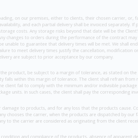
ing, on our premises, either to clients, their chosen carrier, or, fa
ailability, and each partial delivery shall be invoiced separately. I
storage costs. Any storage risks beyond that date will be the Client’
). Any changes to orders during the performance of the contract may r
l be unable to guarantee that delivery times will be met. We shall e
ilure to meet delivery times justify the cancellation, modification
elivery are subject to prior acceptance by our company.
the product, be subject to a margin of tolerance, as stated on the 
falls within this margin of tolerance. The client shall refrain from
 the client fail to comply with the minimum and/or indivisible packag
kage units. In such cases, the client shall pay the corresponding inv
of or damage to products, and for any loss that the products cause. Co
pany chooses the carrier, when the products are dispatched by our
ny to the carrier are considered as originating from the client recei
e condition and compliance of the products, absence of apparent de