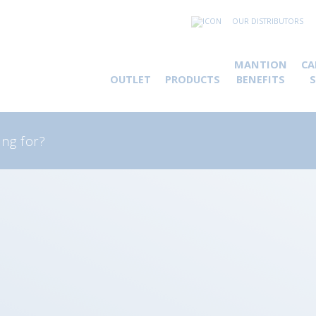
OUR DISTRIBUTORS
MANTION
CA
OUTLET
PRODUCTS
BENEFITS
rch