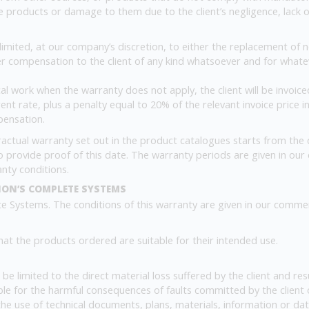
 products or damage to them due to the client’s negligence, lack of 
limited, at our company’s discretion, to either the replacement of
her compensation to the client of any kind whatsoever and for what
 work when the warranty does not apply, the client will be invoiced
nt rate, plus a penalty equal to 20% of the relevant invoice price 
pensation.
actual warranty set out in the product catalogues starts from the da
y to provide proof of this date. The warranty periods are given in our
anty conditions.
ION’S COMPLETE SYSTEMS
 Systems. The conditions of this warranty are given in our comme
that the products ordered are suitable for their intended use.
all be limited to the direct material loss suffered by the client and 
ble for the harmful consequences of faults committed by the client 
 the use of technical documents, plans, materials, information or da