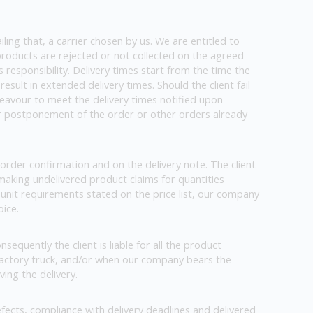
iling that, a carrier chosen by us. We are entitled to
f products are rejected or not collected on the agreed
s responsibility. Delivery times start from the time the
esult in extended delivery times. Should the client fail
ndeavour to meet the delivery times notified upon
 or postponement of the order or other orders already
order confirmation and on the delivery note. The client
 making undelivered product claims for quantities
e unit requirements stated on the price list, our company
oice.
nsequently the client is liable for all the product
 factory truck, and/or when our company bears the
ving the delivery.
fects, compliance with delivery deadlines and delivered