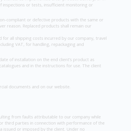
inspections or tests, insufficient monitoring or
 non-compliant or defective products with the same or
ever reason. Replaced products shall remain our
 for all shipping costs incurred by our company, travel
including VAT, for handling, repackaging and
te of installation on the end client’s product as
 catalogues and in the instructions for use. The client
rcial documents and on our website.
resulting from faults attributable to our company while
or third parties in connection with performance of the
ta issued or imposed by the client. Under no