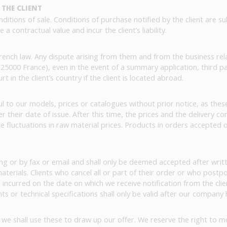
 THE CLIENT
ditions of sale. Conditions of purchase notified by the client are s
a contractual value and incur the client’s liability.
nch law. Any dispute arising from them and from the business rela
25000 France), even in the event of a summary application, third 
 in the client’s country if the client is located abroad.
 to our models, prices or catalogues without prior notice, as thes
r their date of issue. After this time, the prices and the delivery 
re fluctuations in raw material prices. Products in orders accepted 
ng or by fax or email and shall only be deemed accepted after writ
materials. Clients who cancel all or part of their order or who postp
 incurred on the date on which we receive notification from the clie
s or technical specifications shall only be valid after our compan
we shall use these to draw up our offer. We reserve the right to mod