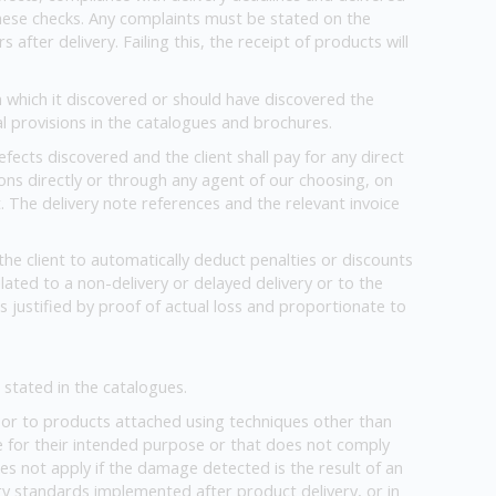
o these checks. Any complaints must be stated on the
fter delivery. Failing this, the receipt of products will
on which it discovered or should have discovered the
l provisions in the catalogues and brochures.
fects discovered and the client shall pay for any direct
ons directly or through any agent of our choosing, on
. The delivery note references and the relevant invoice
he client to automatically deduct penalties or discounts
ated to a non-delivery or delayed delivery or to the
s justified by proof of actual loss and proportionate to
stated in the catalogues.
or to products attached using techniques other than
e for their intended purpose or that does not comply
oes not apply if the damage detected is the result of an
 standards implemented after product delivery, or in