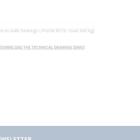
ed on balls bearings ( Profile 8570 : load 300 Kg)
DOWNLOAD THE TECHNICAL DRAWING [DWG]
WSLETTER