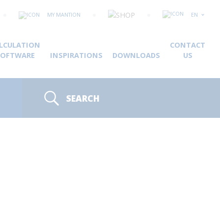
MY MANTION
EN
LCULATION
CONTACT
SOFTWARE
INSPIRATIONS
DOWNLOADS
US
SEARCH