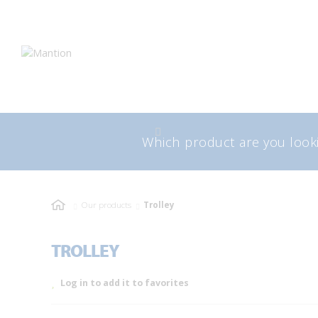
Skip
Skip
to
to
navigation
content
Search
Sea
for:
Our products
Trolley
TROLLEY
Log in to add it to favorites