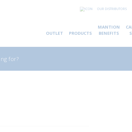
OUR DISTRIBUTORS
MANTION
CA
OUTLET
PRODUCTS
BENEFITS
rch