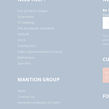
Be 
Our product ranges
Emai
Guarantee
CE Marking
The European Standard
SlidSoft
Your 
Docs
promo
newsl
Distributors
Sales representatives France
MyMantion
CU
Specifier
Fr
8:
MANTION GROUP
News
FO
Contact us
General conditions of sales