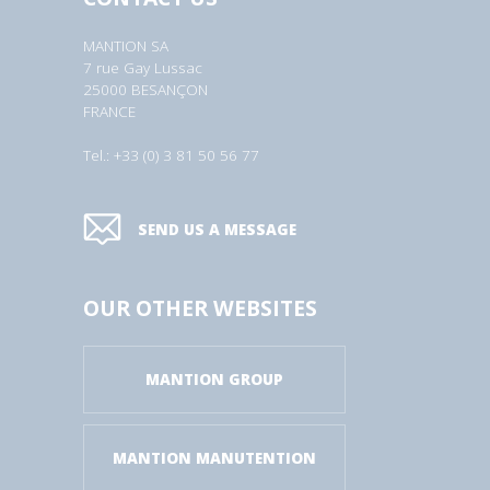
MANTION SA
7 rue Gay Lussac
25000 BESANÇON
FRANCE
Tel.: +33 (0) 3 81 50 56 77
SEND US A MESSAGE
OUR OTHER WEBSITES
MANTION GROUP
MANTION MANUTENTION