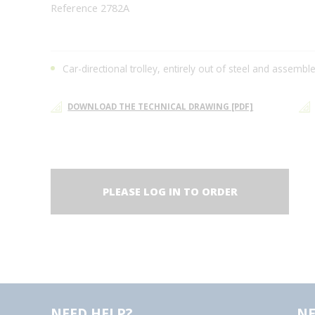
Reference 2782A
Car-directional trolley, entirely out of steel and assembl
DOWNLOAD THE TECHNICAL DRAWING [PDF]
PLEASE LOG IN TO ORDER
NEED HELP?
NE