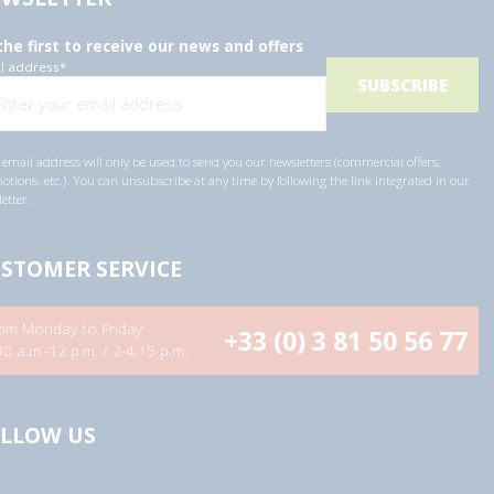
the first to receive our news and offers
l address
*
email address will only be used to send you our newsletters (commercial offers,
tions, etc.). You can unsubscribe at any time by following the link integrated in our
etter.
STOMER SERVICE
om Monday to Friday
+33 (0) 3 81 50 56 77
30 a.m.-12 p.m. / 2-4:15 p.m.
LLOW US