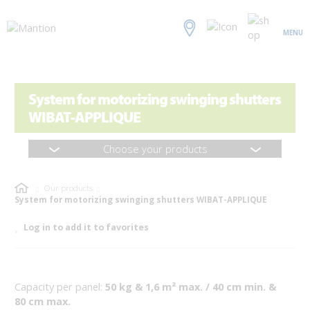
MENU
System for motorizing swinging shutters
WIBAT-APPLIQUE
Choose your products
Our products
System for motorizing swinging shutters WIBAT-APPLIQUE
Log in to add it to favorites
Capacity per panel:
50 kg & 1,6 m² max. / 40 cm min. &
80 cm max.