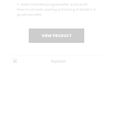
Radio-controlled programmable "push push"
timer to schedule opening and closing of shutters: 4
groups possible
VIEW PRODUCT