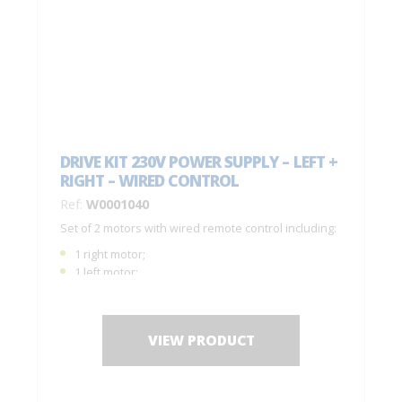
DRIVE KIT 230V POWER SUPPLY – LEFT +
RIGHT – WIRED CONTROL
Ref:
W0001040
Set of 2 motors with wired remote control including:
1 right motor;
1 left motor;
1 remote control C0001050;
1 drilling jig + fastening screws;
Installation instructions.
VIEW PRODUCT