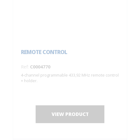
REMOTE CONTROL
Ref:
C0004770
4-channel programmable 433,92 MHz remote control
+ holder.
VIEW PRODUCT