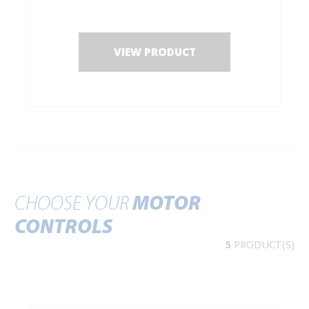
VIEW PRODUCT
CHOOSE YOUR
MOTOR
CONTROLS
5
PRODUCT(S)