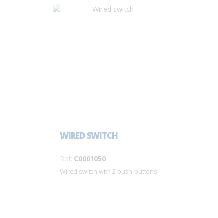
WIRED SWITCH
Ref:
C0001050
Wired switch with 2 push-buttons.