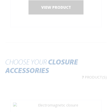
VIEW PRODUCT
CHOOSE YOUR
CLOSURE
ACCESSORIES
7
PRODUCT(S)