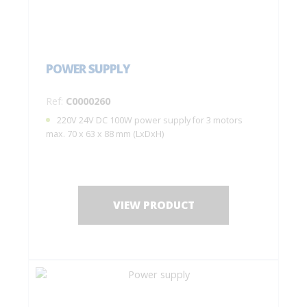
POWER SUPPLY
Ref:
C0000260
220V 24V DC 100W power supply for 3 motors
max. 70 x 63 x 88 mm (LxDxH)
VIEW PRODUCT