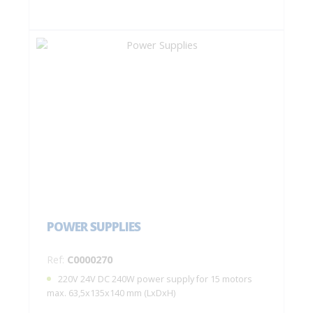
POWER SUPPLIES
Ref:
C0000270
220V 24V DC 240W power supply for 15 motors
max. 63,5x135x140 mm (LxDxH)