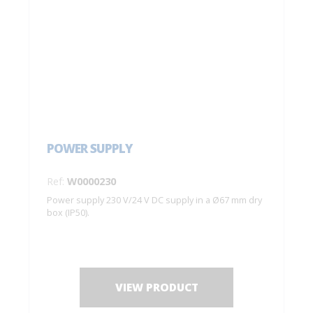
POWER SUPPLY
Ref:
W0000230
Power supply 230 V/24 V DC supply in a Ø67 mm dry
box (IP50).
VIEW PRODUCT