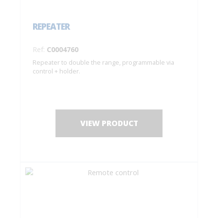
REPEATER
Ref:
C0004760
Repeater to double the range, programmable via
control + holder.
VIEW PRODUCT