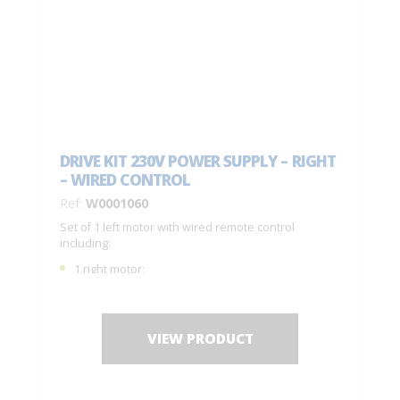
DRIVE KIT 230V POWER SUPPLY – RIGHT
– WIRED CONTROL
Ref:
W0001060
Set of 1 left motor with wired remote control
including:
1 right motor;
1 remote control C0001050;
1 drilling jig + fastening screws;
Installation instructions.
VIEW PRODUCT