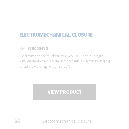
ELECTROMECHANICAL CLOSURE
Ref:
W0000470
Electromechanical closure (24 V DC – cable length:
3 m) cable exits on side, bolt on left side for swinging
shutter. Holding force: 80 daN.
VIEW PRODUCT