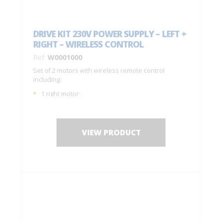
DRIVE KIT 230V POWER SUPPLY – LEFT +
RIGHT – WIRELESS CONTROL
Ref:
W0001000
Set of 2 motors with wireless remote control
including:
1 right motor;
1 left motor;
1 remote control with 4 buttons C0004770;
1 drilling jig + fastening screws;
VIEW PRODUCT
Installation instructions.