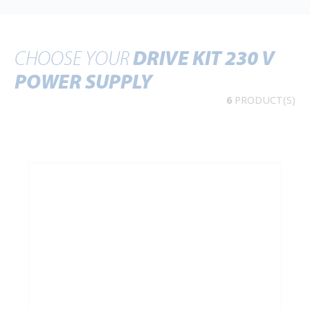
CHOOSE YOUR
DRIVE KIT 230 V
POWER SUPPLY
6
PRODUCT(S)