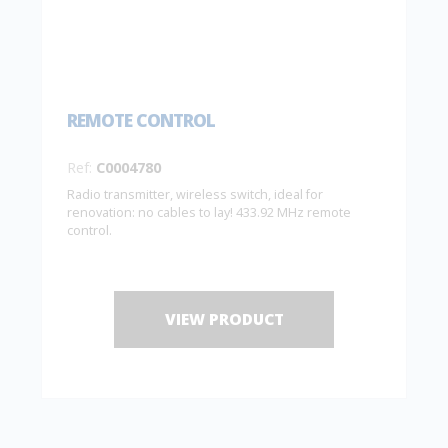
REMOTE CONTROL
Ref:
C0004780
Radio transmitter, wireless switch, ideal for
renovation: no cables to lay! 433.92 MHz remote
control.
VIEW PRODUCT