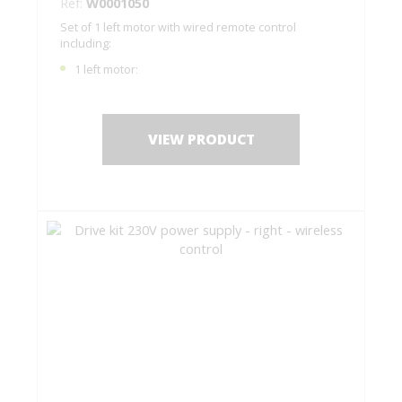
Ref:
W0001050
Set of 1 left motor with wired remote control
including:
1 left motor;
1 remote control C0001050;
1 drilling jig + fastening screws;
Installation instructions.
VIEW PRODUCT