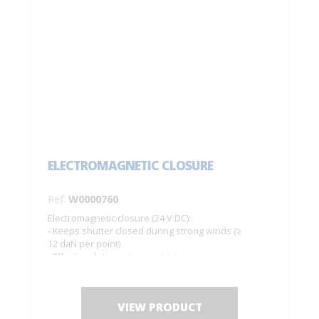
ELECTROMAGNETIC CLOSURE
Ref:
W0000760
Electromagnetic closure (24 V DC):
- Keeps shutter closed during strong winds (≥
12 daN per point)
- Effective deterrent against intrusions
Complete set for 1 pair of shutters
VIEW PRODUCT