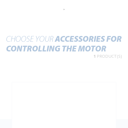
CHOOSE YOUR
ACCESSORIES FOR
CONTROLLING THE MOTOR
1
PRODUCT(S)