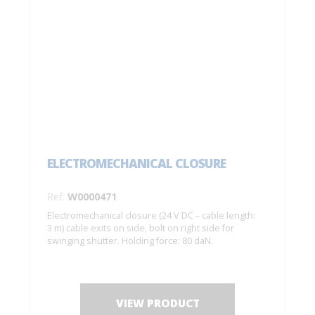
ELECTROMECHANICAL CLOSURE
Ref:
W0000471
Electromechanical closure (24 V DC – cable length:
3 m) cable exits on side, bolt on right side for
swinging shutter. Holding force: 80 daN.
VIEW PRODUCT