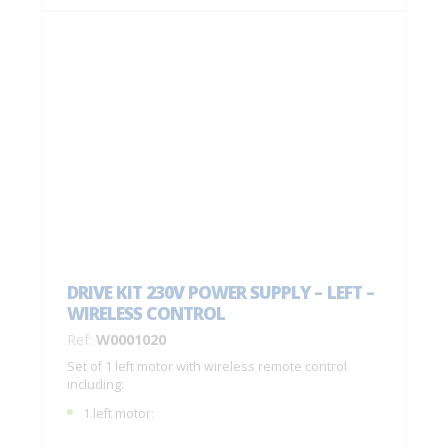
DRIVE KIT 230V POWER SUPPLY – LEFT –
WIRELESS CONTROL
Ref:
W0001020
Set of 1 left motor with wireless remote control
including:
1 left motor;
1 remote control with 4 buttons C0004770;