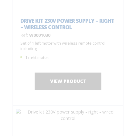
DRIVE KIT 230V POWER SUPPLY – RIGHT
– WIRELESS CONTROL
Ref:
W0001030
Set of 1 left motor with wireless remote control
including:
1 right motor;
1 remote control with 4 buttons C0004770;
1 drilling jig + fastening screws;
Installation instructions.
VIEW PRODUCT