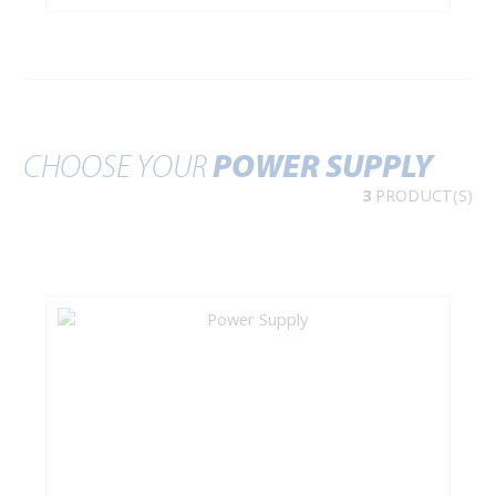
CHOOSE YOUR
POWER SUPPLY
3
PRODUCT(S)