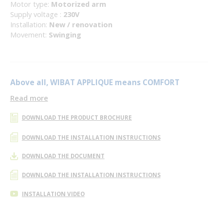
Motor type:
Motorized arm
Supply voltage :
230V
Installation:
New / renovation
Movement:
Swinging
Above all, WIBAT APPLIQUE means COMFORT
Read more
DOWNLOAD THE PRODUCT BROCHURE
DOWNLOAD THE INSTALLATION INSTRUCTIONS
DOWNLOAD THE DOCUMENT
DOWNLOAD THE INSTALLATION INSTRUCTIONS
INSTALLATION VIDEO