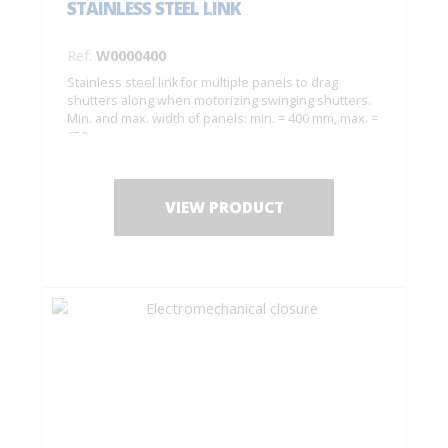
STAINLESS STEEL LINK
Ref:
W0000400
Stainless steel link for multiple panels to drag
shutters along when motorizing swinging shutters.
Min. and max. width of panels: min. = 400 mm, max. =
650 mm.
VIEW PRODUCT