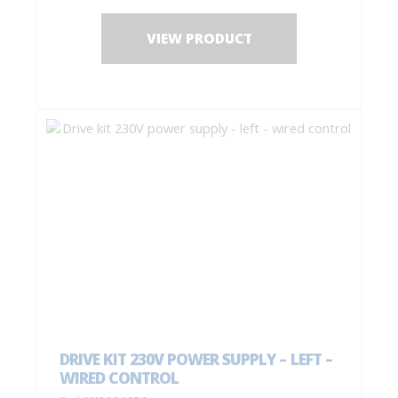
1 drilling jig + fastening screws;
Installation instructions.
VIEW PRODUCT
DRIVE KIT 230V POWER SUPPLY – LEFT –
WIRED CONTROL