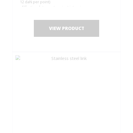
12 daN per point)
- Effective deterrent against intrusions
Complete set for 2 electromagnetic closures (top
and bottom)
VIEW PRODUCT