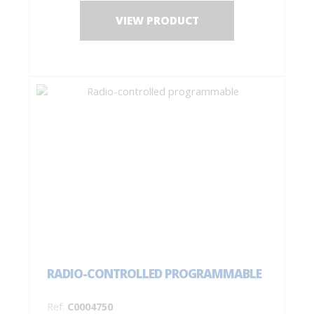
VIEW PRODUCT
RADIO-CONTROLLED PROGRAMMABLE
Ref:
C0004750