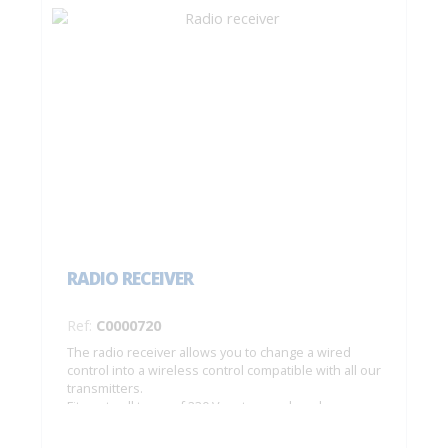
RADIO RECEIVER
Ref:
C0000720
The radio receiver allows you to change a wired
control into a wireless control compatible with all our
transmitters.
Fits onto all types of 230 V motors and can be
integrated in a junction box. Range: 20 m –
Dimensions: 44 x 44 x 25 mm