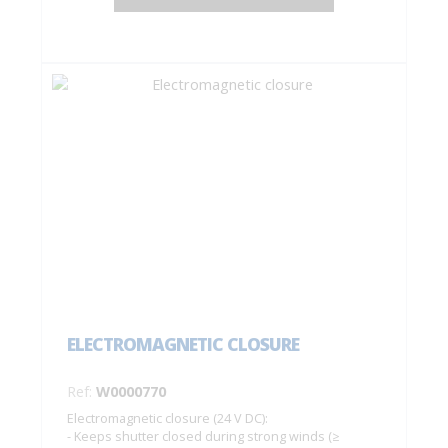
ELECTROMAGNETIC CLOSURE
Ref:
W0000770
Electromagnetic closure (24 V DC):
- Keeps shutter closed during strong winds (≥