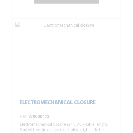
ELECTROMECHANICAL CLOSURE
Ref:
W0000472
Electromechanical closure (24 V DC – cable length:
3 m) with vertical cable exit, bolt on right side for