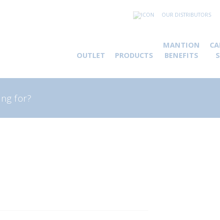
OUR DISTRIBUTORS
MANTION
CA
OUTLET
PRODUCTS
BENEFITS
rch