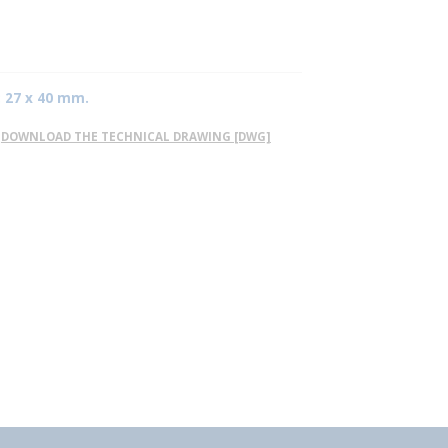
: 27 x 40 mm.
DOWNLOAD THE TECHNICAL DRAWING [DWG]