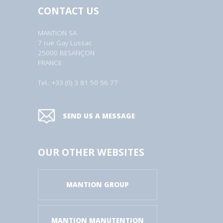
CONTACT US
MANTION SA
7 rue Gay Lussac
25000 BESANÇON
FRANCE
Tel.: +33 (0) 3 81 50 56 77
SEND US A MESSAGE
OUR OTHER WEBSITES
MANTION GROUP
MANTION MANUTENTION