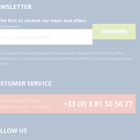
WSLETTER
the first to receive our news and offers
l address
*
email address will only be used to send you our newsletters (commercial offers,
tions, etc.). You can unsubscribe at any time by following the link integrated in our
etter.
STOMER SERVICE
om Monday to Friday
+33 (0) 3 81 50 56 77
30 a.m.-12 p.m. / 2-4:15 p.m.
LLOW US