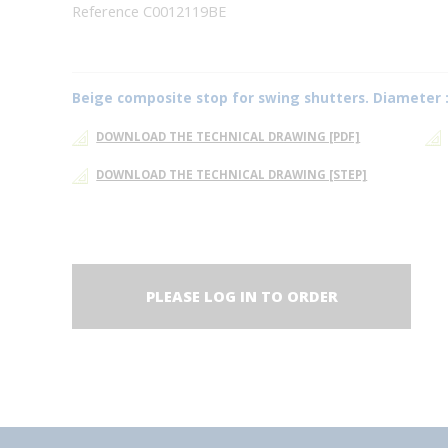
Reference C0012119BE
Beige composite stop for swing shutters. Diameter 
DOWNLOAD THE TECHNICAL DRAWING [PDF]
DOWNLOAD THE TECHNICAL DRAWING [STEP]
PLEASE LOG IN TO ORDER