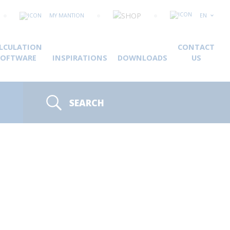
MY MANTION
EN
LCULATION
CONTACT
SOFTWARE
INSPIRATIONS
DOWNLOADS
US
SEARCH