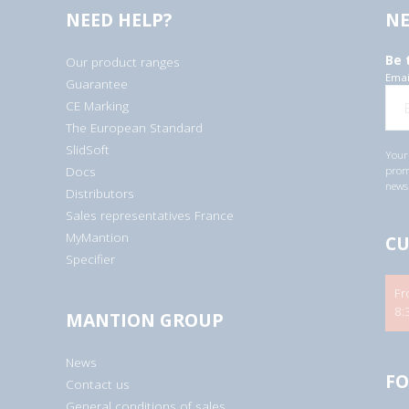
NEED HELP?
NE
Be 
Our product ranges
Emai
Guarantee
CE Marking
The European Standard
SlidSoft
Your 
Docs
promo
newsl
Distributors
Sales representatives France
MyMantion
CU
Specifier
Fr
8:
MANTION GROUP
News
FO
Contact us
General conditions of sales