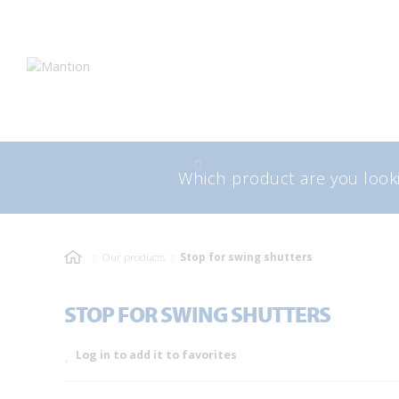
Skip
Skip
to
to
navigation
content
Search
Sea
for:
Our products
Stop for swing shutters
STOP FOR SWING SHUTTERS
Log in to add it to favorites