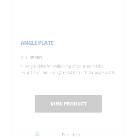
ANGLE PLATE
Ref:
3538D
Angle plate for wall-fixing of twinned tracks.
Height = 34 mm - Length = 62 mm - Thickness = 30/10
VIEW PRODUCT