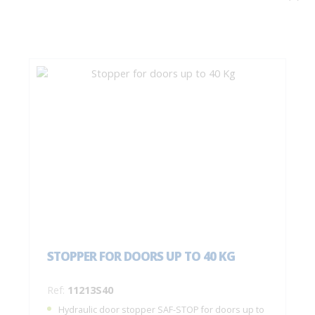
STOPPER FOR DOORS UP TO 40 KG
Ref:
11213S40
Hydraulic door stopper SAF-STOP for doors up to