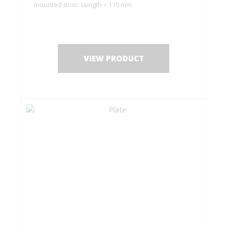
mounted door. Length = 110 mm.
VIEW PRODUCT