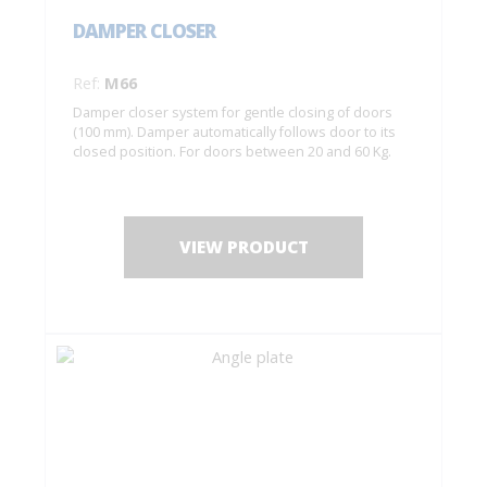
DAMPER CLOSER
Ref:
M66
Damper closer system for gentle closing of doors
(100 mm). Damper automatically follows door to its
closed position. For doors between 20 and 60 Kg.
VIEW PRODUCT