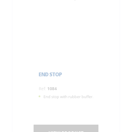
END STOP
Ref:
1084
End stop with rubber buffer.