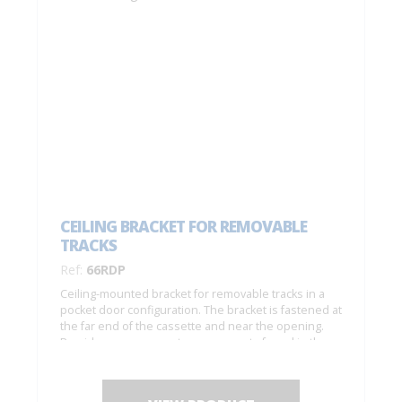
CEILING BRACKET FOR REMOVABLE
TRACKS
Ref:
66RDP
Ceiling-mounted bracket for removable tracks in a
pocket door configuration. The bracket is fastened at
the far end of the cassette and near the opening.
Provides easy access to components found in the
track (to replace rollers, etc.).