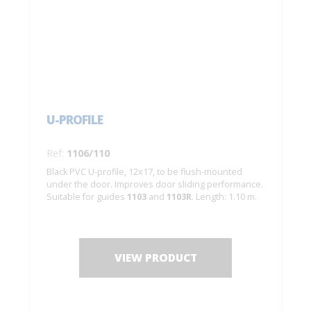
U-PROFILE
Ref:
1106/110
Black PVC U-profile, 12x17, to be flush-mounted
under the door. Improves door sliding performance.
Suitable for guides
1103
and
1103R
. Length: 1.10 m.
VIEW PRODUCT