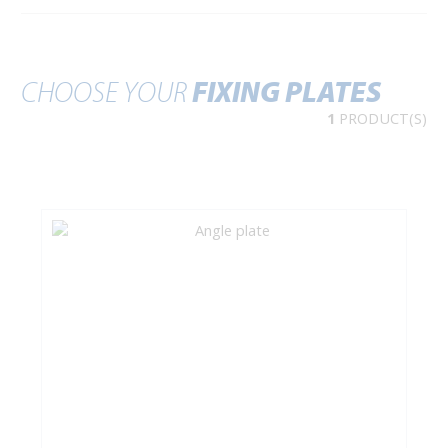
CHOOSE YOUR
FIXING PLATES
1
PRODUCT(S)