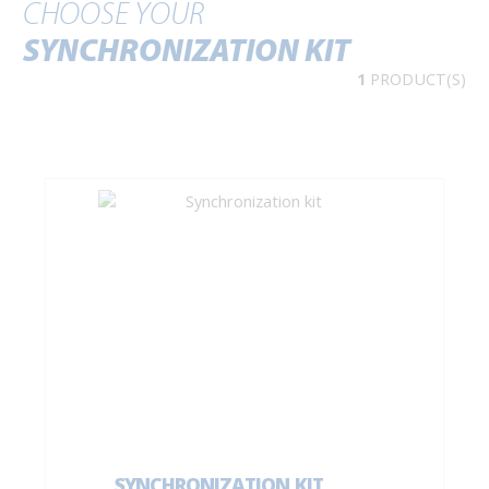
CHOOSE YOUR
SYNCHRONIZATION KIT
1
PRODUCT(S)
SYNCHRONIZATION KIT