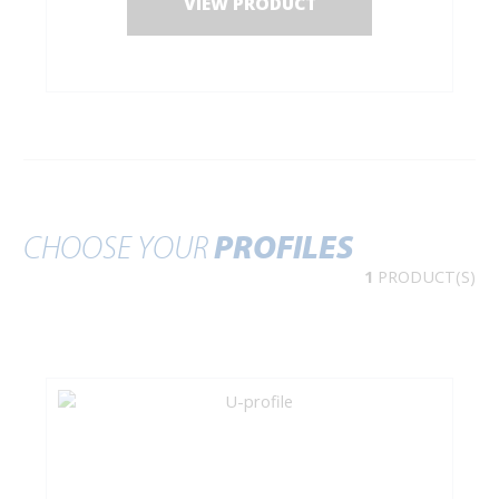
VIEW PRODUCT
CHOOSE YOUR
PROFILES
1
PRODUCT(S)