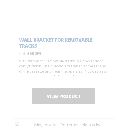
WALL BRACKET FOR REMOVABLE
TRACKS
Ref:
66RDM
Wall bracket for removable tracks in a pocket door
configuration. The bracket is fastened at the far end
of the cassette and near the opening. Provides easy
access to components found in the track (to replace
rollers, etc.).
VIEW PRODUCT