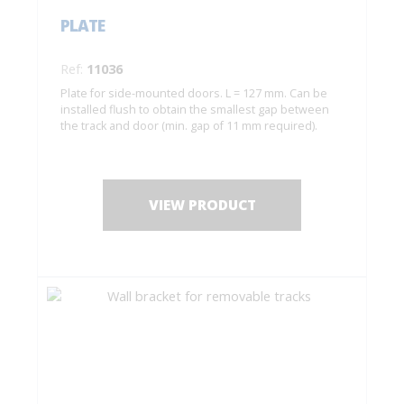
PLATE
Ref:
11036
Plate for side-mounted doors. L = 127 mm. Can be
installed flush to obtain the smallest gap between
the track and door (min. gap of 11 mm required).
VIEW PRODUCT