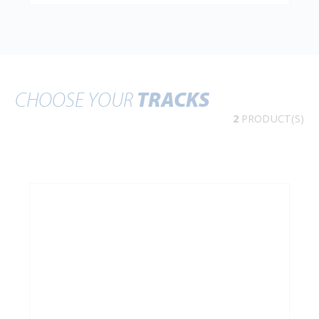
CHOOSE YOUR
TRACKS
2
PRODUCT(S)