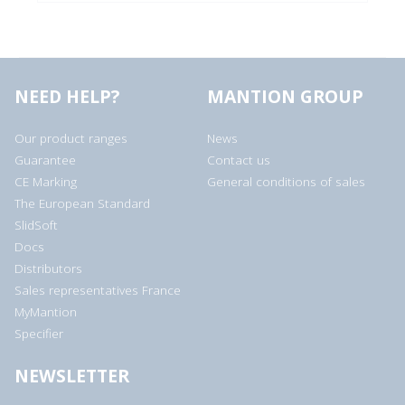
NEED HELP?
MANTION GROUP
Our product ranges
News
Guarantee
Contact us
CE Marking
General conditions of sales
The European Standard
SlidSoft
Docs
Distributors
Sales representatives France
MyMantion
Specifier
NEWSLETTER