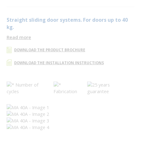
Straight sliding door systems. For doors up to 40
kg.
Read more
DOWNLOAD THE PRODUCT BROCHURE
DOWNLOAD THE INSTALLATION INSTRUCTIONS