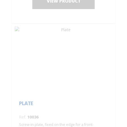
VIEW PRODUCT
PLATE
Ref:
10036
Screw-in plate, fixed on the edge for a front-