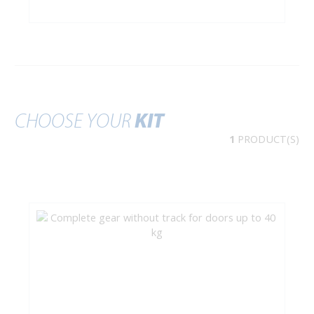
CHOOSE YOUR
KIT
1
PRODUCT(S)