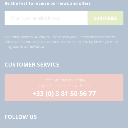
Be the first to receive our news and offers
E
m
a
i
l
a
Your email address will only be used to send you our newsletters (commercial
d
offers, promotions, etc.). You can unsubscribe at any time by following the link
d
integrated in our newsletter.
r
e
s
s
CUSTOMER SERVICE
*
From Monday to Friday
8:30 a.m.-12 p.m. / 2-4:15 p.m.
+33 (0) 3 81 50 56 77
FOLLOW US