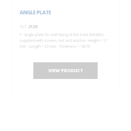
ANGLE PLATE
Ref:
2528
Angle plate for wall-fixing of the track (MA40A),
supplied with screws, nut and washer. Height = 17
mm - Length = 22 mm - Thickness = 18/10
VIEW PRODUCT