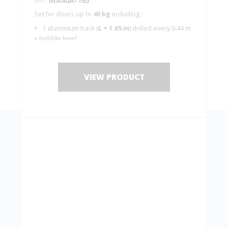
Set for doors up to
40 kg
including :
1 aluminium track (
L = 1.65 m
) drilled every 0.44 m
+ bubble level
2 hangers
MA40A
with 2 plates 10036
2 end stops
1 guide
1103
VIEW PRODUCT