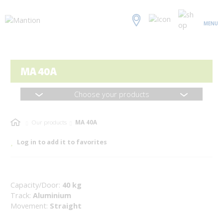
MENU
MA 40A
Choose your products
Our products
MA 40A
Log in to add it to favorites
Capacity/Door:
40 kg
Track:
Aluminium
Movement:
Straight