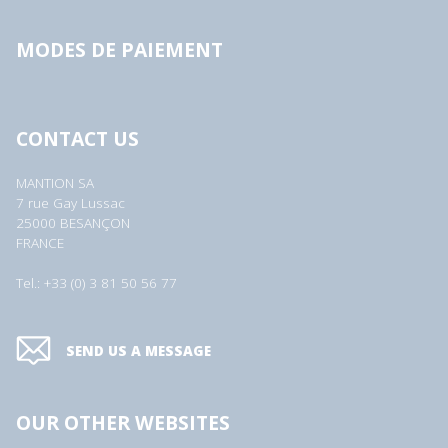
MODES DE PAIEMENT
CONTACT US
MANTION SA
7 rue Gay Lussac
25000 BESANÇON
FRANCE
Tel.: +33 (0) 3 81 50 56 77
SEND US A MESSAGE
OUR OTHER WEBSITES