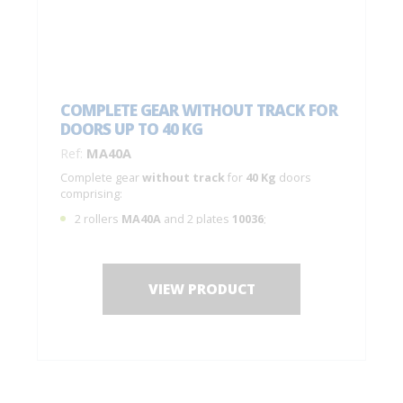
COMPLETE GEAR WITHOUT TRACK FOR
DOORS UP TO 40 KG
Ref:
MA40A
Complete gear
without track
for
40 Kg
doors
comprising:
2 rollers
MA40A
and 2 plates
10036
;
2 adjustable
stops
;
1 guide
1100
;
Spanner, screws and assembly instructions.
VIEW PRODUCT