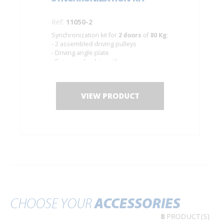
Ref:
11050-2
Synchronization kit for
2 doors
of
80 Kg
:
- 2 assembled driving pulleys
- Driving angle plate
- Fixing angle plate with spring
- Cable of Ø 1.5 mm. Length 10 m.
VIEW PRODUCT
CHOOSE YOUR
ACCESSORIES
8
PRODUCT(S)