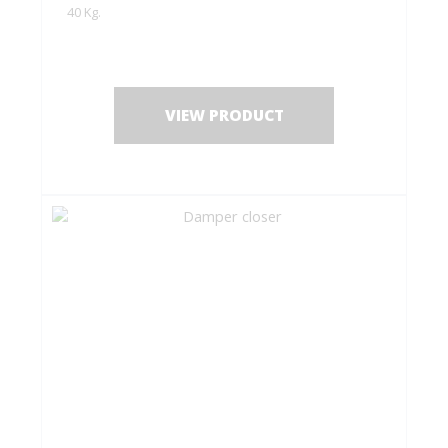
40 Kg.
VIEW PRODUCT