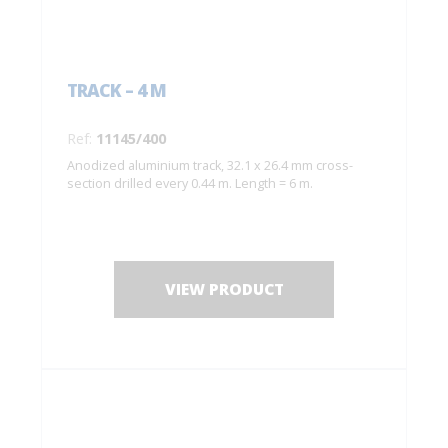
TRACK – 4 M
Ref:
11145/400
Anodized aluminium track, 32.1 x 26.4 mm cross-
section drilled every 0.44 m. Length = 6 m.
VIEW PRODUCT