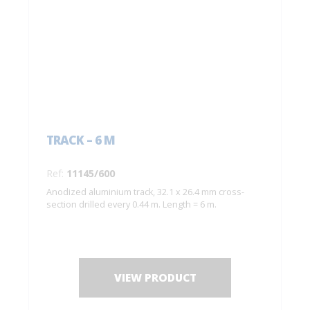
TRACK – 6 M
Ref:
11145/600
Anodized aluminium track, 32.1 x 26.4 mm cross-
section drilled every 0.44 m. Length = 6 m.
VIEW PRODUCT