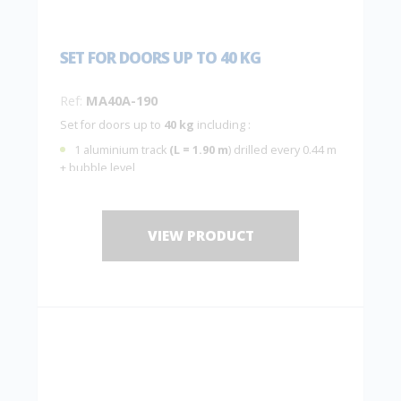
SET FOR DOORS UP TO 40 KG
Ref:
MA40A-190
Set for doors up to
40 kg
including :
1 aluminium track
(L = 1.90 m
) drilled every 0.44 m
+ bubble level
2 hangers
MA40A
with 2 plates
10036
2 end stops
1 guide
1103
VIEW PRODUCT