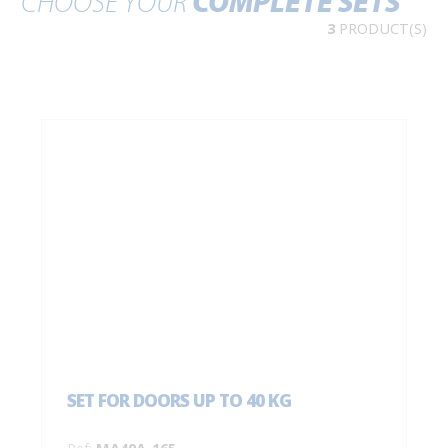
CHOOSE YOUR
COMPLETE SETS
3
PRODUCT(S)
SET FOR DOORS UP TO 40 KG
Ref:
MA40A-165