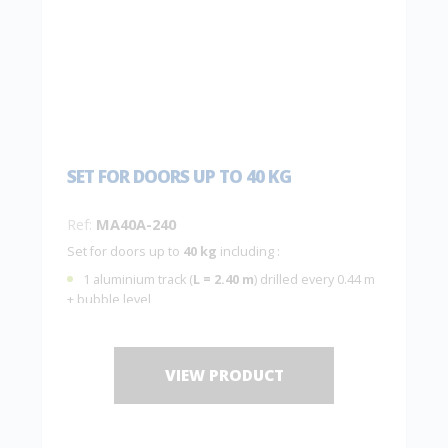
SET FOR DOORS UP TO 40 KG
Ref:
MA40A-240
Set for doors up to
40 kg
including :
1 aluminium track (
L = 2.40 m
) drilled every 0.44 m
+ bubble level
2 hangers
MA40A
with 2 plates
10036
2 end stops
1 guide
1103
VIEW PRODUCT