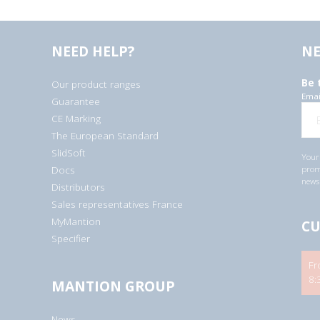
NEED HELP?
NE
Be 
Our product ranges
Emai
Guarantee
CE Marking
The European Standard
SlidSoft
Your 
Docs
promo
newsl
Distributors
Sales representatives France
MyMantion
CU
Specifier
Fr
8:
MANTION GROUP
News