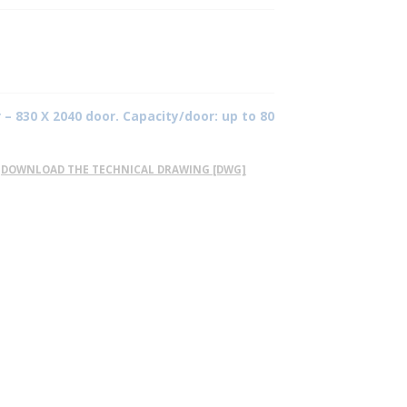
 – 830 X 2040 door. Capacity/door: up to 80
DOWNLOAD THE TECHNICAL DRAWING [DWG]