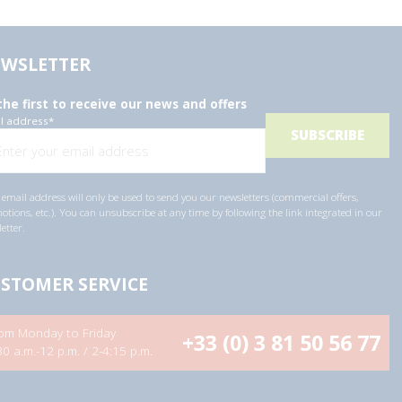
WSLETTER
the first to receive our news and offers
l address
*
email address will only be used to send you our newsletters (commercial offers,
tions, etc.). You can unsubscribe at any time by following the link integrated in our
etter.
STOMER SERVICE
om Monday to Friday
+33 (0) 3 81 50 56 77
30 a.m.-12 p.m. / 2-4:15 p.m.