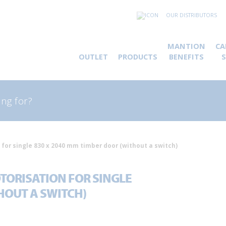
OUR DISTRIBUTORS
MANTION
CA
OUTLET
PRODUCTS
BENEFITS
rch
 for single 830 x 2040 mm timber door (without a switch)
TORISATION FOR SINGLE
HOUT A SWITCH)