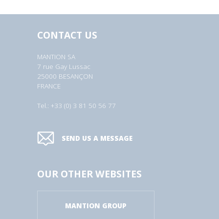
CONTACT US
MANTION SA
7 rue Gay Lussac
25000 BESANÇON
FRANCE
Tel.: +33 (0) 3 81 50 56 77
SEND US A MESSAGE
OUR OTHER WEBSITES
MANTION GROUP