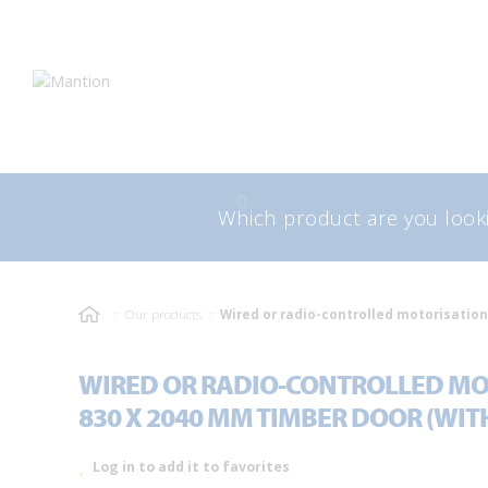
Skip
Skip
to
to
navigation
content
Search
Sea
for:
Our products
Wired or radio-controlled motorisation
WIRED OR RADIO-CONTROLLED MO
830 X 2040 MM TIMBER DOOR (WIT
Log in to add it to favorites