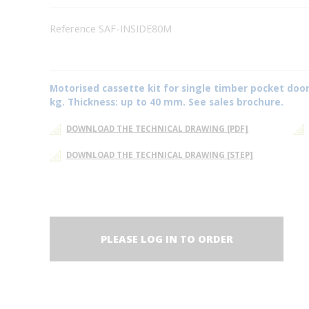
Reference SAF-INSIDE80M
Motorised cassette kit for single timber pocket door
kg. Thickness: up to 40 mm. See sales brochure.
DOWNLOAD THE TECHNICAL DRAWING [PDF]
DOWNLOAD THE TECHNICAL DRAWING [STEP]
PLEASE LOG IN TO ORDER