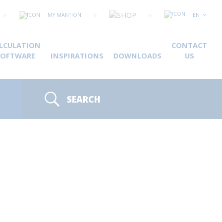
MY MANTION
EN
LCULATION
CONTACT
SOFTWARE
INSPIRATIONS
DOWNLOADS
US
SEARCH