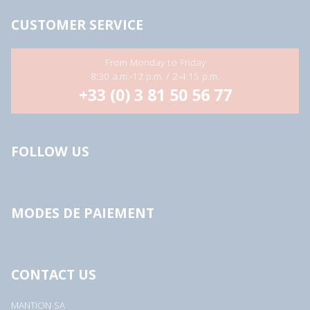
s
s
CUSTOMER SERVICE
*
From Monday to Friday
8:30 a.m.-12 p.m. / 2-4:15 p.m.
+33 (0) 3 81 50 56 77
FOLLOW US
MODES DE PAIEMENT
CONTACT US
MANTION SA