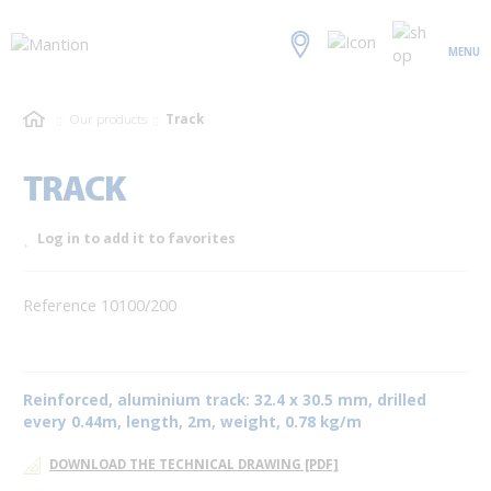
MENU
Our products
Track
TRACK
Log in to add it to favorites
Reference 10100/200
Reinforced, aluminium track: 32.4 x 30.5 mm, drilled
every 0.44m, length, 2m, weight, 0.78 kg/m
DOWNLOAD THE TECHNICAL DRAWING [PDF]