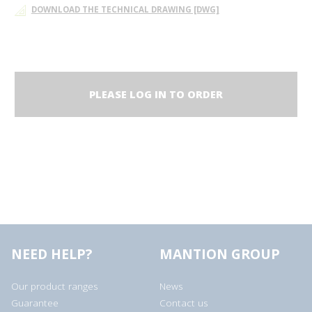
DOWNLOAD THE TECHNICAL DRAWING [DWG]
PLEASE LOG IN TO ORDER
NEED HELP?
MANTION GROUP
Our product ranges
News
Guarantee
Contact us