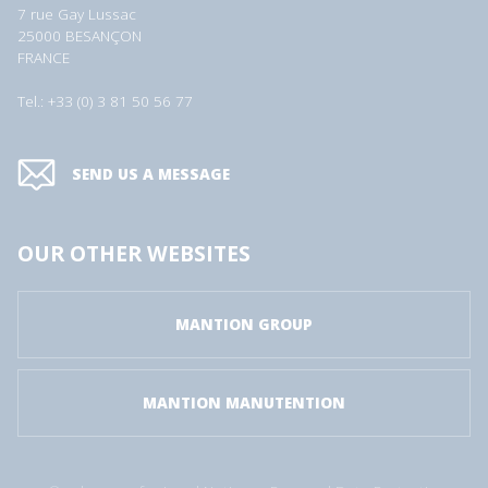
7 rue Gay Lussac
25000 BESANÇON
FRANCE
Tel.: +33 (0) 3 81 50 56 77
SEND US A MESSAGE
OUR OTHER WEBSITES
MANTION GROUP
MANTION MANUTENTION