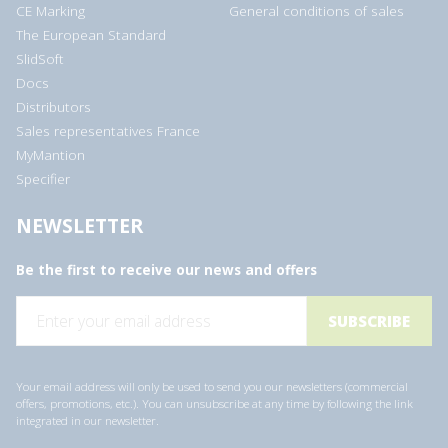
CE Marking
General conditions of sales
The European Standard
SlidSoft
Docs
Distributors
Sales representatives France
MyMantion
Specifier
NEWSLETTER
Be the first to receive our news and offers
E
m
a
i
l
a
Your email address will only be used to send you our newsletters (commercial
d
offers, promotions, etc.). You can unsubscribe at any time by following the link
d
integrated in our newsletter.
r
e