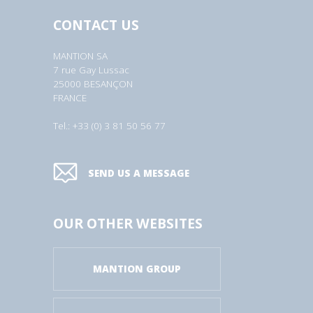
CONTACT US
MANTION SA
7 rue Gay Lussac
25000 BESANÇON
FRANCE
Tel.: +33 (0) 3 81 50 56 77
SEND US A MESSAGE
OUR OTHER WEBSITES
MANTION GROUP