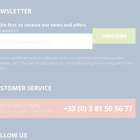
WSLETTER
the first to receive our news and offers
l address
*
email address will only be used to send you our newsletters (commercial offers,
tions, etc.). You can unsubscribe at any time by following the link integrated in our
etter.
STOMER SERVICE
om Monday to Friday
+33 (0) 3 81 50 56 77
30 a.m.-12 p.m. / 2-4:15 p.m.
LLOW US