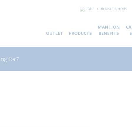
OUR DISTRIBUTORS
MANTION
CA
OUTLET
PRODUCTS
BENEFITS
rch