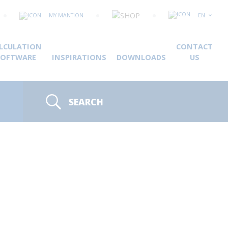
MY MANTION
EN
LCULATION
CONTACT
SOFTWARE
INSPIRATIONS
DOWNLOADS
US
SEARCH