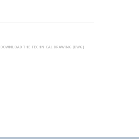
DOWNLOAD THE TECHNICAL DRAWING [DWG]