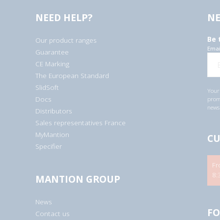
NEED HELP?
NE
Be 
Our product ranges
Emai
Guarantee
CE Marking
The European Standard
SlidSoft
Your 
Docs
promo
newsl
Distributors
Sales representatives France
MyMantion
CU
Specifier
Fr
8:
MANTION GROUP
News
FO
Contact us