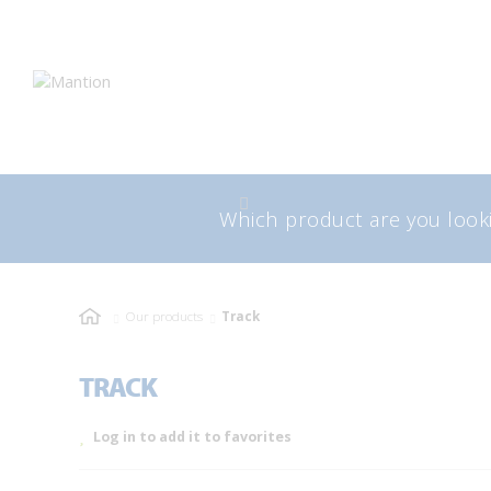
Skip
Skip
to
to
navigation
content
Search
Sea
for:
Our products
Track
TRACK
Log in to add it to favorites