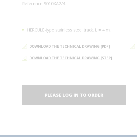
Reference 9010XA2/4
HERCULE-type stainless steel track. L = 4 m.
DOWNLOAD THE TECHNICAL DRAWING [PDF]
DOWNLOAD THE TECHNICAL DRAWING [STEP]
PLEASE LOG IN TO ORDER