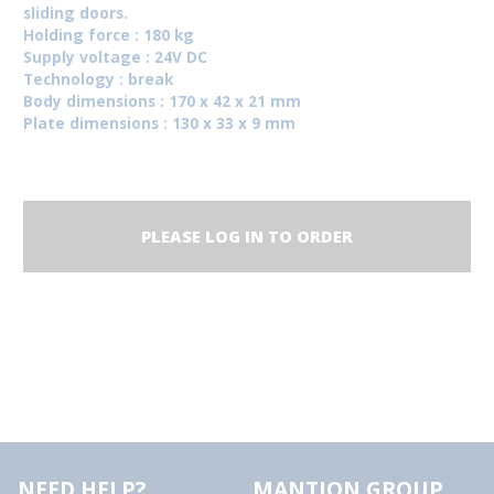
sliding doors.
Holding force : 180 kg
Supply voltage : 24V DC
Technology : break
Body dimensions : 170 x 42 x 21 mm
Plate dimensions : 130 x 33 x 9 mm
PLEASE LOG IN TO ORDER
NEED HELP?
MANTION GROUP