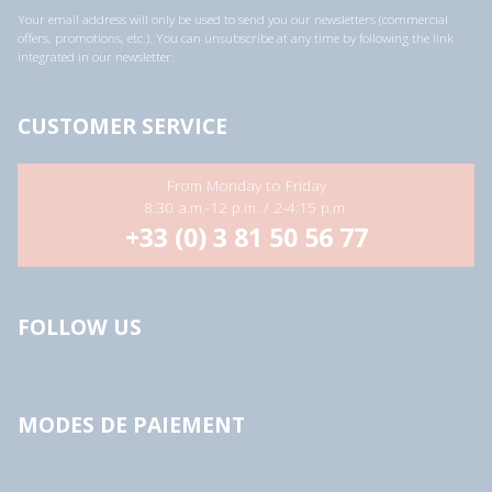
a
Your email address will only be used to send you our newsletters (commercial
d
offers, promotions, etc.). You can unsubscribe at any time by following the link
d
integrated in our newsletter.
r
e
s
s
CUSTOMER SERVICE
*
From Monday to Friday
8:30 a.m.-12 p.m. / 2-4:15 p.m.
+33 (0) 3 81 50 56 77
FOLLOW US
MODES DE PAIEMENT