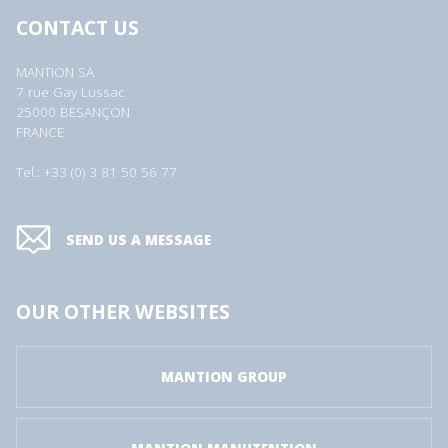
CONTACT US
MANTION SA
7 rue Gay Lussac
25000 BESANÇON
FRANCE
Tel.: +33 (0) 3 81 50 56 77
SEND US A MESSAGE
OUR OTHER WEBSITES
MANTION GROUP