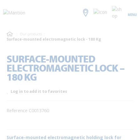
MENU
Our products
Surface-mounted electromagnetic lock - 180 Kg
SURFACE-MOUNTED
ELECTROMAGNETIC LOCK –
180 KG
Log in to add it to favorites
Reference C0013760
Surface-mounted electromagnetic holding lock for