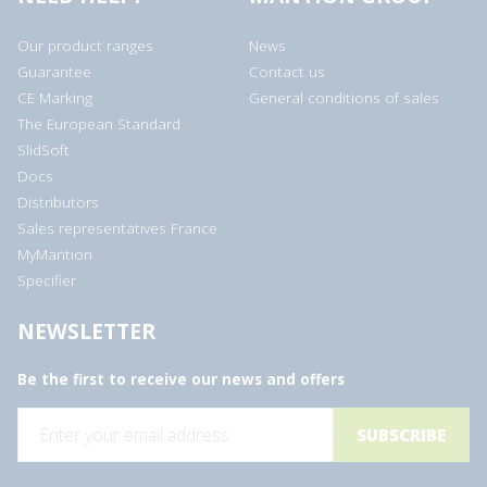
Our product ranges
News
Guarantee
Contact us
CE Marking
General conditions of sales
The European Standard
SlidSoft
Docs
Distributors
Sales representatives France
MyMantion
Specifier
NEWSLETTER
Be the first to receive our news and offers
E
m
a
i
l