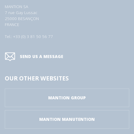
MANTION SA
7 rue Gay Lussac
25000 BESANÇON
FRANCE
Tel.: +33 (0) 3 81 50 56 77
SEND US A MESSAGE
OUR OTHER WEBSITES
MANTION GROUP
MANTION MANUTENTION