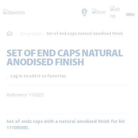
MENU
Our products
Set of end caps natural anodised finish
SET OF END CAPS NATURAL
ANODISED FINISH
Log in to add it to favorites
Reference 11052D
Set of ends caps with a natural anodised finish for kit
11108SMD.