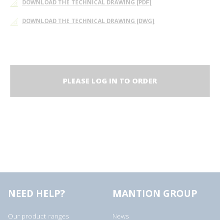
DOWNLOAD THE TECHNICAL DRAWING [PDF]
DOWNLOAD THE TECHNICAL DRAWING [DWG]
PLEASE LOG IN TO ORDER
NEED HELP?
MANTION GROUP
Our product ranges
News