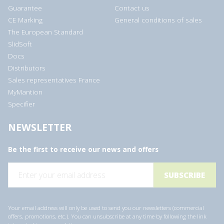
Guarantee
Contact us
CE Marking
General conditions of sales
The European Standard
SlidSoft
Docs
Distributors
Sales representatives France
MyMantion
Specifier
NEWSLETTER
Be the first to receive our news and offers
E
m
a
i
l
a
Your email address will only be used to send you our newsletters (commercial
d
offers, promotions, etc.). You can unsubscribe at any time by following the link
d