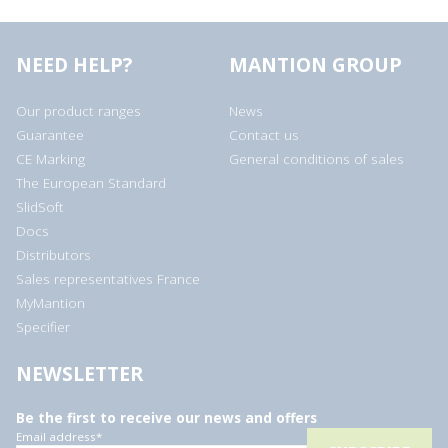
NEED HELP?
MANTION GROUP
Our product ranges
News
Guarantee
Contact us
CE Marking
General conditions of sales
The European Standard
SlidSoft
Docs
Distributors
Sales representatives France
MyMantion
Specifier
NEWSLETTER
Be the first to receive our news and offers
Email address
*