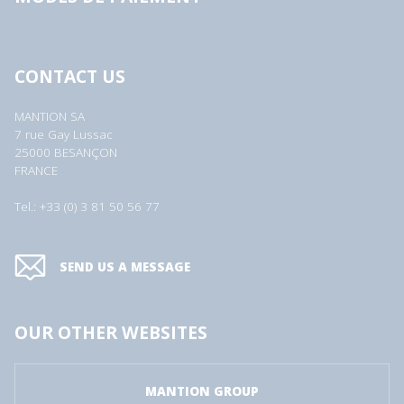
CONTACT US
MANTION SA
7 rue Gay Lussac
25000 BESANÇON
FRANCE
Tel.: +33 (0) 3 81 50 56 77
SEND US A MESSAGE
OUR OTHER WEBSITES
MANTION GROUP