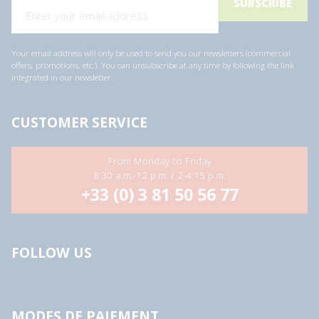
Your email address will only be used to send you our newsletters (commercial
offers, promotions, etc.). You can unsubscribe at any time by following the link
integrated in our newsletter.
CUSTOMER SERVICE
From Monday to Friday
8:30 a.m.-12 p.m. / 2-4:15 p.m.
+33 (0) 3 81 50 56 77
FOLLOW US
MODES DE PAIEMENT