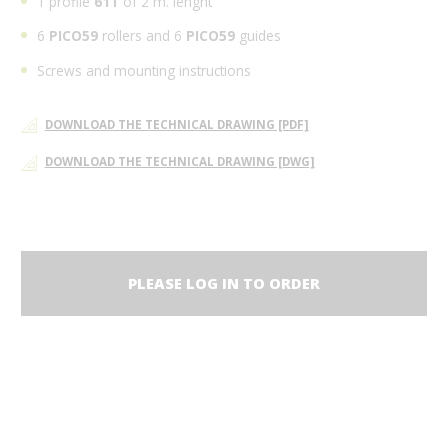
1 profile
61T
of 2 m. lenght
6
PICO59
rollers and 6
PICO59
guides
Screws and mounting instructions
DOWNLOAD THE TECHNICAL DRAWING [PDF]
DOWNLOAD THE TECHNICAL DRAWING [DWG]
PLEASE LOG IN TO ORDER