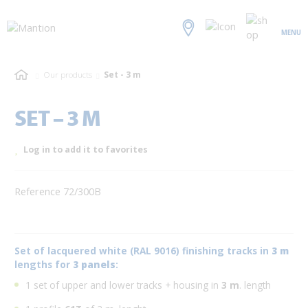
MENU
Our products
Set - 3 m
SET – 3 M
Log in to add it to favorites
Reference 72/300B
Set of lacquered white (RAL 9016) finishing tracks in
3 m
lengths for
3 panels
:
1 set of upper and lower tracks + housing in
3 m
. length