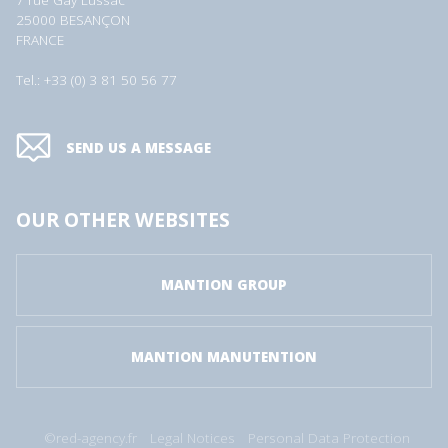
7 rue Gay Lussac
25000 BESANÇON
FRANCE
Tel.: +33 (0) 3 81 50 56 77
SEND US A MESSAGE
OUR OTHER WEBSITES
MANTION GROUP
MANTION MANUTENTION
©red-agency.fr
Legal Notices
Personal Data Protection