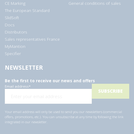
CE Marking
General conditions of sales
The European Standard
SlidSoft
Docs
Distributors
Sales representatives France
MyMantion
Specifier
NEWSLETTER
Be the first to receive our news and offers
Email address
*
Your email address will only be used to send you our newsletters (commercial
offers, promotions, etc.). You can unsubscribe at any time by following the link
integrated in our newsletter.