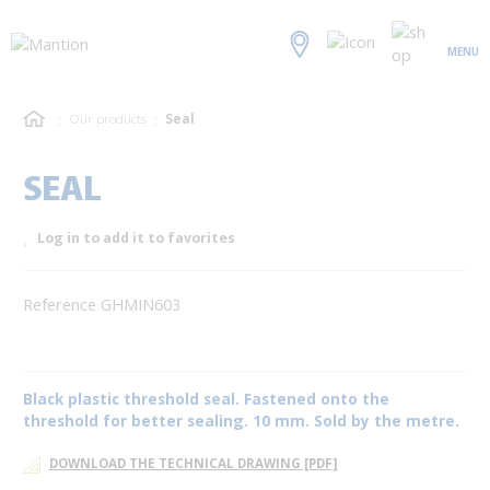
MENU
Our products
Seal
SEAL
Log in to add it to favorites
Reference GHMIN603
Black plastic threshold seal. Fastened onto the
threshold for better sealing. 10 mm. Sold by the metre.
DOWNLOAD THE TECHNICAL DRAWING [PDF]