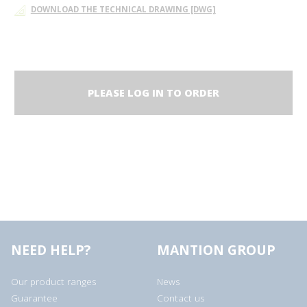
DOWNLOAD THE TECHNICAL DRAWING [DWG]
PLEASE LOG IN TO ORDER
NEED HELP?
MANTION GROUP
Our product ranges
News
Guarantee
Contact us