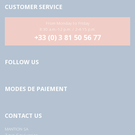
CUSTOMER SERVICE
From Monday to Friday
8:30 a.m.-12 p.m. / 2-4:15 p.m.
+33 (0) 3 81 50 56 77
FOLLOW US
MODES DE PAIEMENT
CONTACT US
MANTION SA