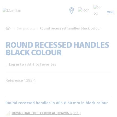
MENU
Our products
Round recessed handles black colour
ROUND RECESSED HANDLES
BLACK COLOUR
Log in to add it to favorites
Reference 1293-1
Round recessed handles in ABS Ø 50 mm in black colour
DOWNLOAD THE TECHNICAL DRAWING [PDF]