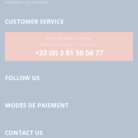
integrated in our newsletter.
CUSTOMER SERVICE
From Monday to Friday
8:30 a.m.-12 p.m. / 2-4:15 p.m.
+33 (0) 3 81 50 56 77
FOLLOW US
MODES DE PAIEMENT
CONTACT US