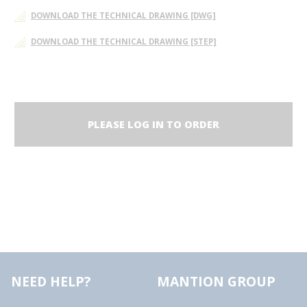
DOWNLOAD THE TECHNICAL DRAWING [DWG]
DOWNLOAD THE TECHNICAL DRAWING [STEP]
PLEASE LOG IN TO ORDER
NEED HELP?
MANTION GROUP