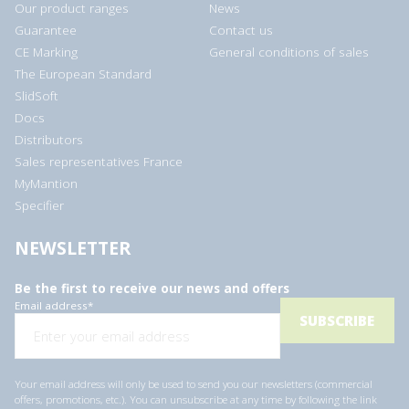
Our product ranges
News
Guarantee
Contact us
CE Marking
General conditions of sales
The European Standard
SlidSoft
Docs
Distributors
Sales representatives France
MyMantion
Specifier
NEWSLETTER
Be the first to receive our news and offers
Email address
*
Your email address will only be used to send you our newsletters (commercial
offers, promotions, etc.). You can unsubscribe at any time by following the link