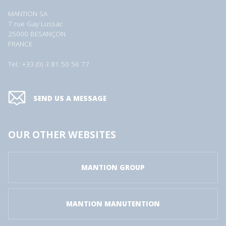
MANTION SA
7 rue Gay Lussac
25000 BESANÇON
FRANCE
Tel.: +33 (0) 3 81 50 56 77
SEND US A MESSAGE
OUR OTHER WEBSITES
MANTION GROUP
MANTION MANUTENTION