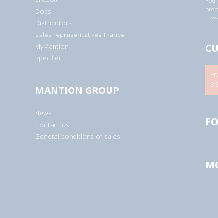
Your 
a
promo
Docs
d
newsl
d
Distributors
r
Sales representatives France
e
s
CU
MyMantion
s
*
Specifier
Fr
8:
MANTION GROUP
News
FO
Contact us
General conditions of sales
MO