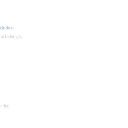
cludes:
t to length;
 edge;