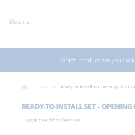
Skip
Skip
to
to
navigation
content
Search
Sea
for:
Our products
Ready-to-install set - opening of 2.13 
READY-TO-INSTALL SET – OPENING O
Log in to add it to favorites