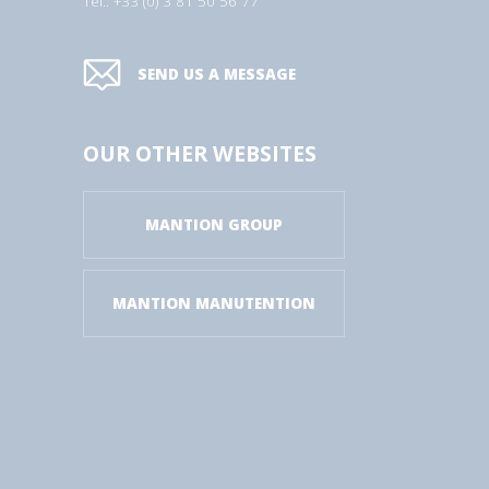
Tel.: +33 (0) 3 81 50 56 77
SEND US A MESSAGE
OUR OTHER WEBSITES
MANTION GROUP
MANTION MANUTENTION