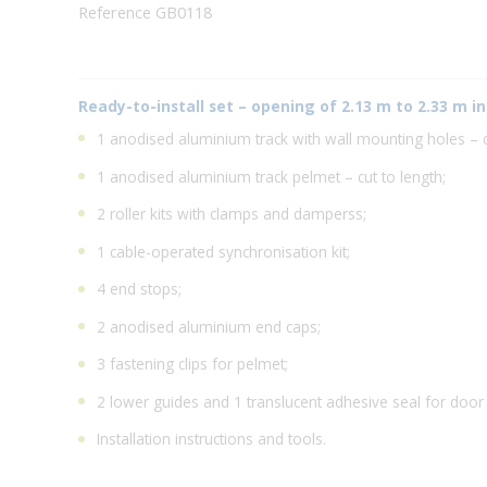
Reference GB0118
Ready-to-install set – opening of 2.13 m to 2.33 m in
1 anodised aluminium track with wall mounting holes – cu
1 anodised aluminium track pelmet – cut to length;
2 roller kits with clamps and damperss;
1 cable-operated synchronisation kit;
4 end stops;
2 anodised aluminium end caps;
3 fastening clips for pelmet;
2 lower guides and 1 translucent adhesive seal for door
Installation instructions and tools.