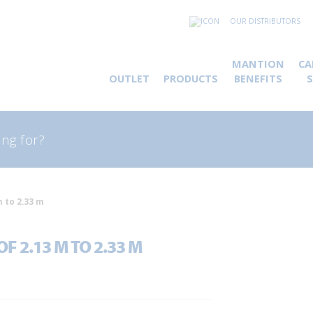
OUR DISTRIBUTORS
MANTION
CA
OUTLET
PRODUCTS
BENEFITS
rch
m to 2.33 m
F 2.13 M TO 2.33 M