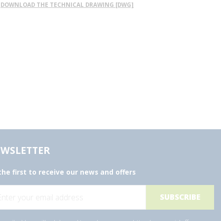
DOWNLOAD THE TECHNICAL DRAWING [DWG]
WSLETTER
the first to receive our news and offers