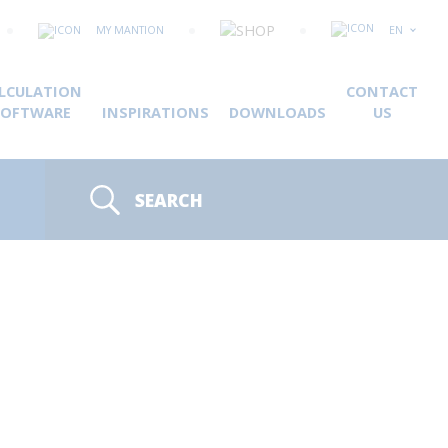
MY MANTION
EN
LCULATION
CONTACT
SOFTWARE
INSPIRATIONS
DOWNLOADS
US
SEARCH