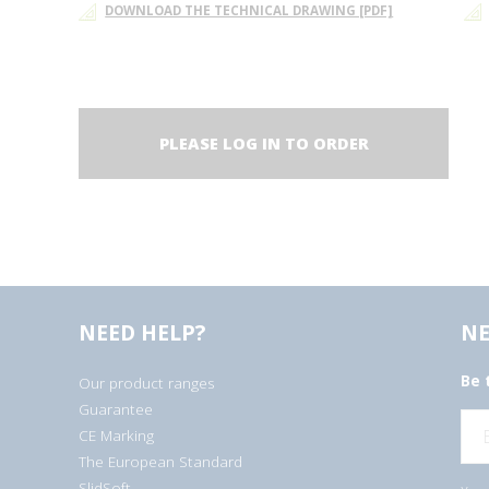
DOWNLOAD THE TECHNICAL DRAWING [PDF]
PLEASE LOG IN TO ORDER
NEED HELP?
NE
Be 
Our product ranges
Guarantee
E
CE Marking
m
a
The European Standard
i
l
SlidSoft