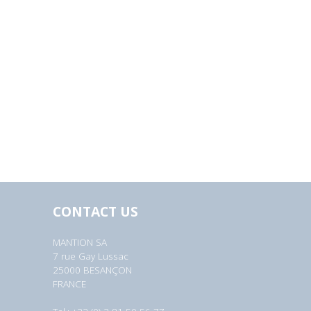
CONTACT US
MANTION SA
7 rue Gay Lussac
25000 BESANÇON
FRANCE