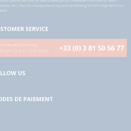
email address will only be used to send you our newsletters (commercial offers,
tions, etc.). You can unsubscribe at any time by following the link integrated in our
etter.
STOMER SERVICE
om Monday to Friday
+33 (0) 3 81 50 56 77
30 a.m.-12 p.m. / 2-4:15 p.m.
LLOW US
DES DE PAIEMENT