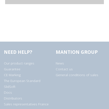
NEED HELP?
MANTION GROUP
Our product ranges
News
Guarantee
Contact us
CE Marking
General conditions of sales
The European Standard
SlidSoft
Docs
Distributors
Sales representatives France