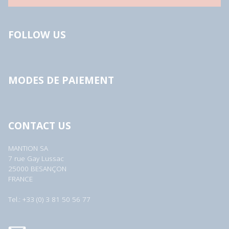
FOLLOW US
MODES DE PAIEMENT
CONTACT US
MANTION SA
7 rue Gay Lussac
25000 BESANÇON
FRANCE
Tel.: +33 (0) 3 81 50 56 77