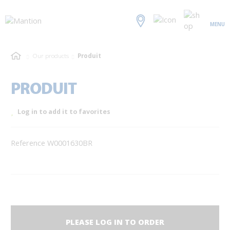
MENU
Our products
Produit
PRODUIT
Log in to add it to favorites
Reference W0001630BR
PLEASE LOG IN TO ORDER