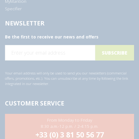
MyMantion
Specifier
NEWSLETTER
Be the first to receive our news and offers
E
m
a
i
l
a
Your email address will only be used to send you our newsletters (commercial
d
offers, promotions, etc.). You can unsubscribe at any time by following the link
d
integrated in our newsletter.
r
e
s
s
CUSTOMER SERVICE
*
From Monday to Friday
8:30 a.m.-12 p.m. / 2-4:15 p.m.
+33 (0) 3 81 50 56 77