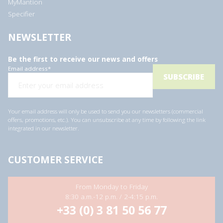
MyMantion
Specifier
NEWSLETTER
Be the first to receive our news and offers
Email address
*
Your email address will only be used to send you our newsletters (commercial
offers, promotions, etc.). You can unsubscribe at any time by following the link
integrated in our newsletter.
CUSTOMER SERVICE
From Monday to Friday
8:30 a.m.-12 p.m. / 2-4:15 p.m.
+33 (0) 3 81 50 56 77