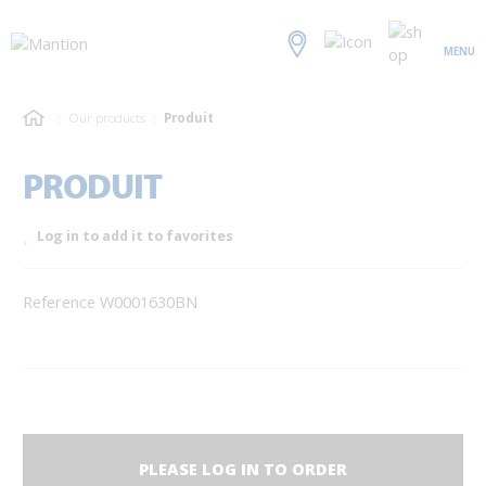
MENU
Our products
Produit
PRODUIT
Log in to add it to favorites
Reference W0001630BN
PLEASE LOG IN TO ORDER