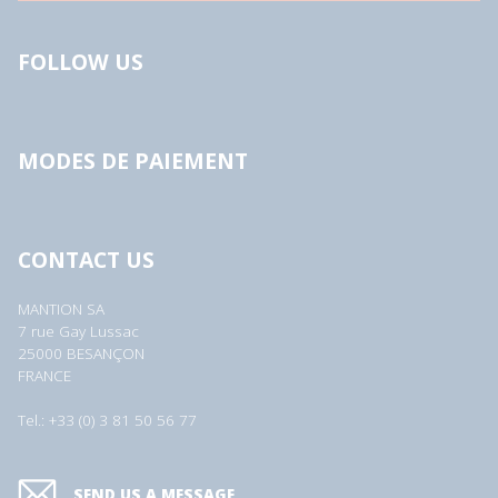
FOLLOW US
MODES DE PAIEMENT
CONTACT US
MANTION SA
7 rue Gay Lussac
25000 BESANÇON
FRANCE
Tel.: +33 (0) 3 81 50 56 77
SEND US A MESSAGE