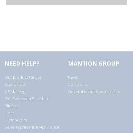
NEED HELP?
MANTION GROUP
Our product ranges
News
Guarantee
Contact us
CE Marking
General conditions of sales
The European Standard
SlidSoft
Docs
Distributors
Sales representatives France