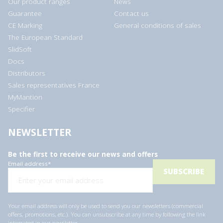
Our product ranges
News
Guarantee
Contact us
CE Marking
General conditions of sales
The European Standard
SlidSoft
Docs
Distributors
Sales representatives France
MyMantion
Specifier
NEWSLETTER
Be the first to receive our news and offers
Email address
*
Your email address will only be used to send you our newsletters (commercial
offers, promotions, etc.). You can unsubscribe at any time by following the link
integrated in our newsletter.