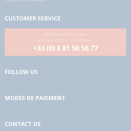
CUSTOMER SERVICE
From Monday to Friday
8:30 a.m.-12 p.m. / 2-4:15 p.m.
+33 (0) 3 81 50 56 77
FOLLOW US
MODES DE PAIEMENT
CONTACT US