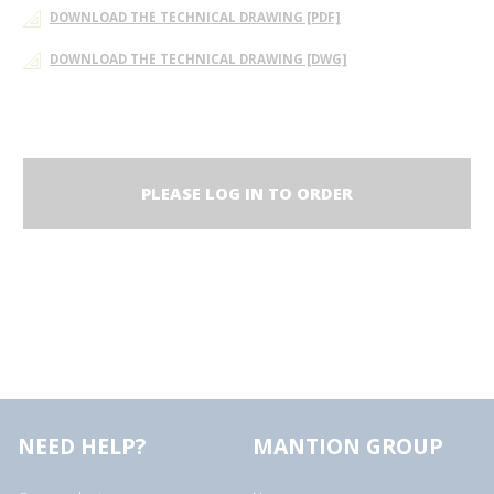
DOWNLOAD THE TECHNICAL DRAWING [PDF]
DOWNLOAD THE TECHNICAL DRAWING [DWG]
PLEASE LOG IN TO ORDER
NEED HELP?
MANTION GROUP