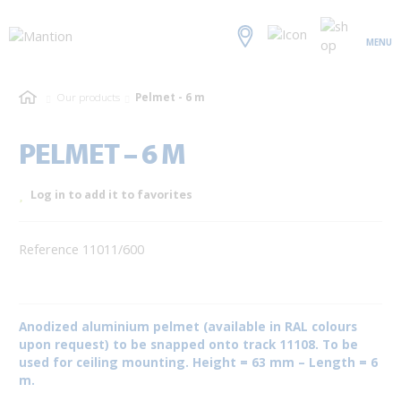
MENU
Our products
Pelmet - 6 m
PELMET – 6 M
Log in to add it to favorites
Reference 11011/600
Anodized aluminium pelmet (available in RAL colours
upon request) to be snapped onto track 11108. To be
used for ceiling mounting. Height = 63 mm – Length = 6
m.