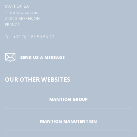
MANTION SA
7 rue Gay Lussac
25000 BESANÇON
FRANCE
Tel.: +33 (0) 3 81 50 56 77
SEND US A MESSAGE
OUR OTHER WEBSITES
MANTION GROUP
MANTION MANUTENTION