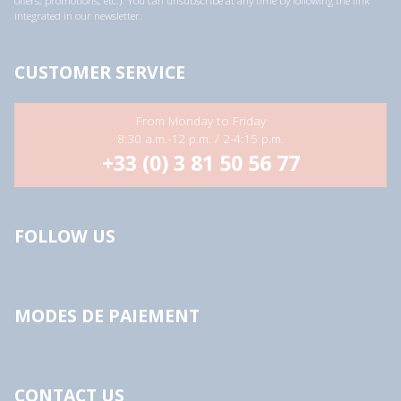
offers, promotions, etc.). You can unsubscribe at any time by following the link
integrated in our newsletter.
CUSTOMER SERVICE
From Monday to Friday
8:30 a.m.-12 p.m. / 2-4:15 p.m.
+33 (0) 3 81 50 56 77
FOLLOW US
MODES DE PAIEMENT
CONTACT US