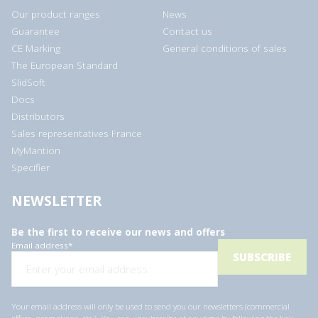
Our product ranges
News
Guarantee
Contact us
CE Marking
General conditions of sales
The European Standard
SlidSoft
Docs
Distributors
Sales representatives France
MyMantion
Specifier
NEWSLETTER
Be the first to receive our news and offers
Email address
*
Your email address will only be used to send you our newsletters (commercial