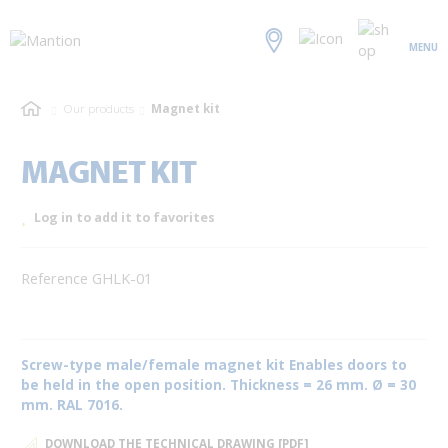
MENU
Our products
Magnet kit
MAGNET KIT
Log in to add it to favorites
Reference GHLK-01
Screw-type male/female magnet kit Enables doors to
be held in the open position. Thickness = 26 mm. Ø = 30
mm. RAL 7016.
DOWNLOAD THE TECHNICAL DRAWING [PDF]