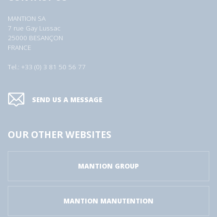
MANTION SA
7 rue Gay Lussac
25000 BESANÇON
FRANCE
Tel.: +33 (0) 3 81 50 56 77
SEND US A MESSAGE
OUR OTHER WEBSITES
MANTION GROUP
MANTION MANUTENTION