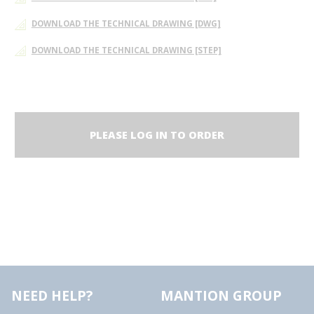
DOWNLOAD THE TECHNICAL DRAWING [DWG]
DOWNLOAD THE TECHNICAL DRAWING [STEP]
PLEASE LOG IN TO ORDER
NEED HELP?
MANTION GROUP