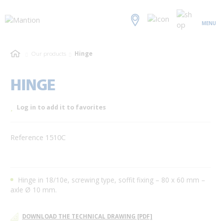
MENU
Our products
Hinge
HINGE
Log in to add it to favorites
Reference 1510C
Hinge in 18/10e, screwing type, soffit fixing – 80 x 60 mm –
axle Ø 10 mm.
DOWNLOAD THE TECHNICAL DRAWING [PDF]