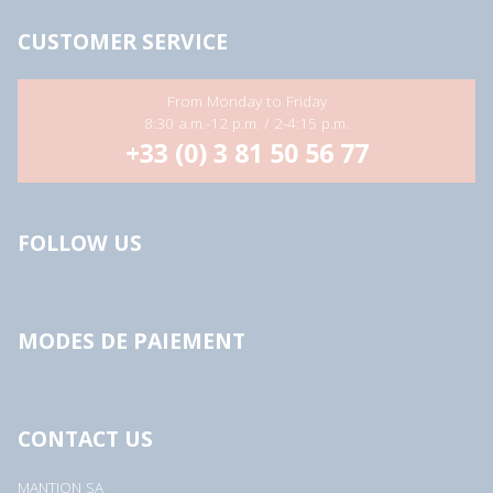
CUSTOMER SERVICE
From Monday to Friday
8:30 a.m.-12 p.m. / 2-4:15 p.m.
+33 (0) 3 81 50 56 77
FOLLOW US
MODES DE PAIEMENT
CONTACT US
MANTION SA