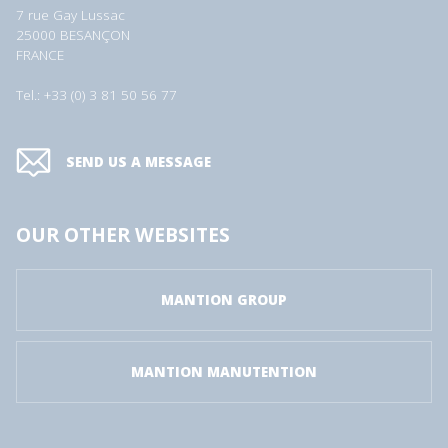
7 rue Gay Lussac
25000 BESANÇON
FRANCE
Tel.: +33 (0) 3 81 50 56 77
SEND US A MESSAGE
OUR OTHER WEBSITES
MANTION GROUP
MANTION MANUTENTION