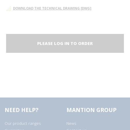
DOWNLOAD THE TECHNICAL DRAWING [DWG]
PLEASE LOG IN TO ORDER
NEED HELP?
MANTION GROUP
Our product ranges
News