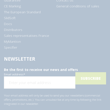
Guarantee
Contact us
CE Marking
General conditions of sales
The European Standard
SlidSoft
Docs
Distributors
Sales representatives France
MyMantion
Specifier
NEWSLETTER
Be the first to receive our news and offers
Email address
*
Your email address will only be used to send you our newsletters (commercial
offers, promotions, etc.). You can unsubscribe at any time by following the link
integrated in our newsletter.