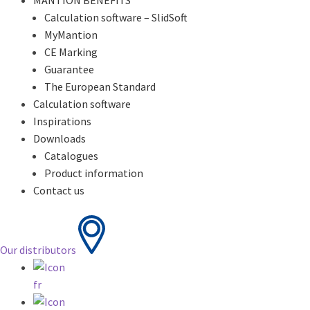
MANTION BENEFITS
Calculation software – SlidSoft
MyMantion
CE Marking
Guarantee
The European Standard
Calculation software
Inspirations
Downloads
Catalogues
Product information
Contact us
Our distributors
fr