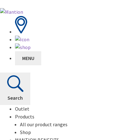
MENU
Search
Outlet
Products
All our product ranges
Shop