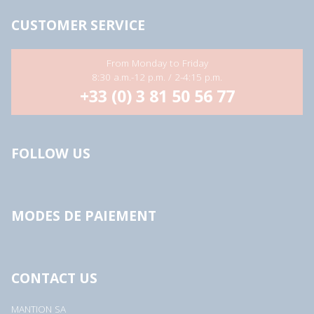
s
s
CUSTOMER SERVICE
*
From Monday to Friday
8:30 a.m.-12 p.m. / 2-4:15 p.m.
+33 (0) 3 81 50 56 77
FOLLOW US
MODES DE PAIEMENT
CONTACT US
MANTION SA