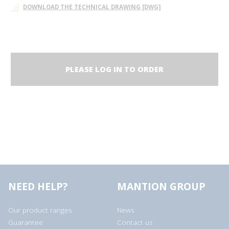
DOWNLOAD THE TECHNICAL DRAWING [DWG]
PLEASE LOG IN TO ORDER
NEED HELP?
MANTION GROUP
Our product ranges
News
Guarantee
Contact us