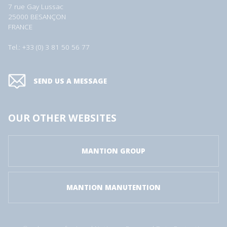
7 rue Gay Lussac
25000 BESANÇON
FRANCE
Tel.: +33 (0) 3 81 50 56 77
SEND US A MESSAGE
OUR OTHER WEBSITES
MANTION GROUP
MANTION MANUTENTION