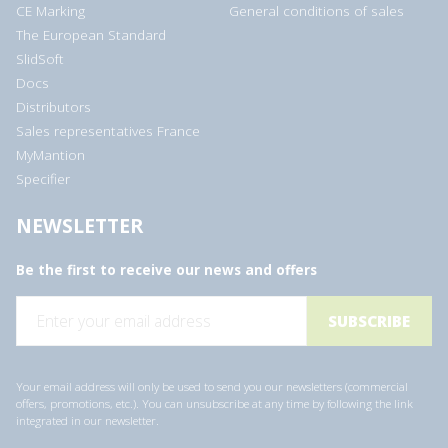
CE Marking
General conditions of sales
The European Standard
SlidSoft
Docs
Distributors
Sales representatives France
MyMantion
Specifier
NEWSLETTER
Be the first to receive our news and offers
E
m
a
i
l
a
Your email address will only be used to send you our newsletters (commercial
d
offers, promotions, etc.). You can unsubscribe at any time by following the link
d
integrated in our newsletter.
r
e