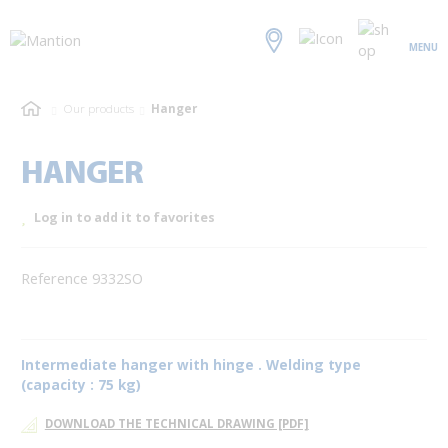
MENU
Our products
Hanger
HANGER
Log in to add it to favorites
Reference 9332SO
Intermediate hanger with hinge . Welding type
(capacity : 75 kg)
DOWNLOAD THE TECHNICAL DRAWING [PDF]