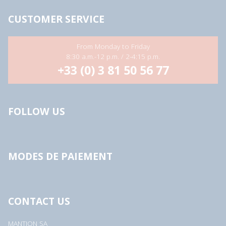
CUSTOMER SERVICE
From Monday to Friday
8:30 a.m.-12 p.m. / 2-4:15 p.m.
+33 (0) 3 81 50 56 77
FOLLOW US
MODES DE PAIEMENT
CONTACT US
MANTION SA