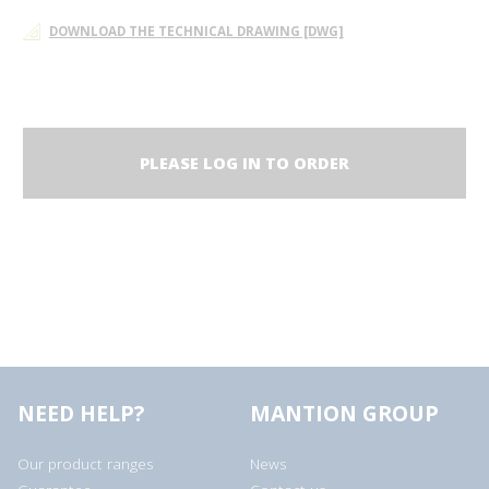
DOWNLOAD THE TECHNICAL DRAWING [DWG]
PLEASE LOG IN TO ORDER
NEED HELP?
MANTION GROUP
Our product ranges
News