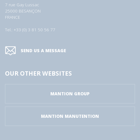
7 rue Gay Lussac
25000 BESANÇON
FRANCE
Tel.: +33 (0) 3 81 50 56 77
SEND US A MESSAGE
OUR OTHER WEBSITES
MANTION GROUP
MANTION MANUTENTION