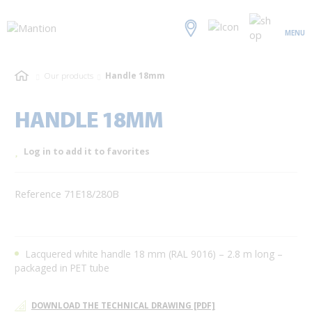
MENU
Our products
Handle 18mm
HANDLE 18MM
Log in to add it to favorites
Reference 71E18/280B
Lacquered white handle 18 mm (RAL 9016) – 2.8 m long –
packaged in PET tube
DOWNLOAD THE TECHNICAL DRAWING [PDF]