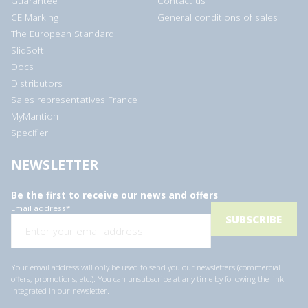
Guarantee
Contact us
CE Marking
General conditions of sales
The European Standard
SlidSoft
Docs
Distributors
Sales representatives France
MyMantion
Specifier
NEWSLETTER
Be the first to receive our news and offers
Email address
*
Your email address will only be used to send you our newsletters (commercial
offers, promotions, etc.). You can unsubscribe at any time by following the link
integrated in our newsletter.