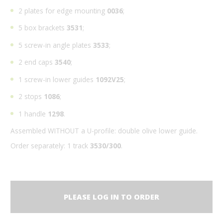
2 plates for edge mounting
0036
;
5 box brackets
3531
;
5 screw-in angle plates
3533
;
2 end caps
3540
;
1 screw-in lower guides
1092V25
;
2 stops
1086
;
1 handle
1298
.
Assembled WITHOUT a U-profile: double olive lower guide.
Order separately: 1 track
3530/300
.
PLEASE LOG IN TO ORDER