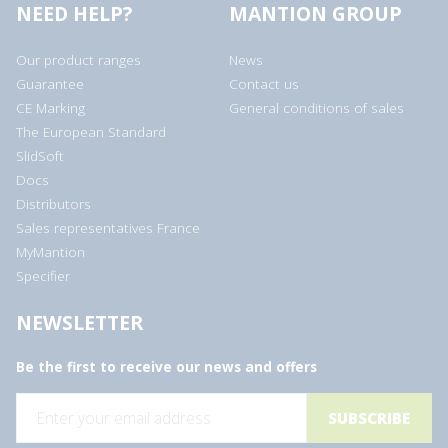
NEED HELP?
MANTION GROUP
Our product ranges
News
Guarantee
Contact us
CE Marking
General conditions of sales
The European Standard
SlidSoft
Docs
Distributors
Sales representatives France
MyMantion
Specifier
NEWSLETTER
Be the first to receive our news and offers
E
m
a
i