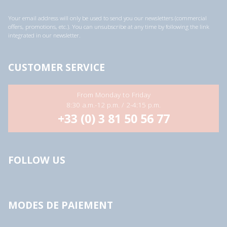
l
a
Your email address will only be used to send you our newsletters (commercial
d
offers, promotions, etc.). You can unsubscribe at any time by following the link
d
integrated in our newsletter.
r
e
s
s
CUSTOMER SERVICE
*
From Monday to Friday
8:30 a.m.-12 p.m. / 2-4:15 p.m.
+33 (0) 3 81 50 56 77
FOLLOW US
MODES DE PAIEMENT