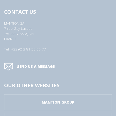
CONTACT US
MANTION SA
7 rue Gay Lussac
25000 BESANÇON
FRANCE
Tel.: +33 (0) 3 81 50 56 77
SEND US A MESSAGE
OUR OTHER WEBSITES
MANTION GROUP