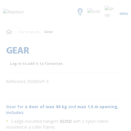
MENU
Our products
Gear
GEAR
Log in to add it to favorites
Reference 3530GVP-3
Gear for
a door of max 80 kg
and
max 1.5 m opening
,
includes:
2 edge-mounted hangers
0235D
with 2 nylon rollers
mounted in a roller frame;