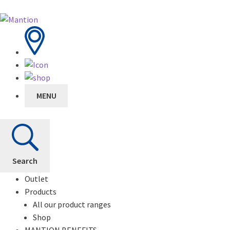
MENU
Search
Outlet
Products
All our product ranges
Shop