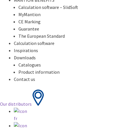
MANTION BENEFITS
Calculation software – SlidSoft
MyMantion
CE Marking
Guarantee
The European Standard
Calculation software
Inspirations
Downloads
Catalogues
Product information
Contact us
Our distributors
fr