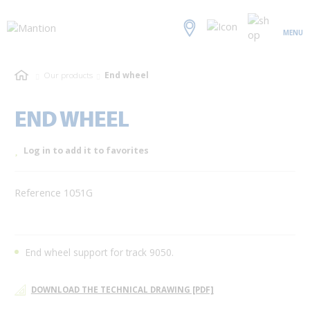
MENU
Our products
End wheel
END WHEEL
Log in to add it to favorites
Reference 1051G
End wheel support for track 9050.
DOWNLOAD THE TECHNICAL DRAWING [PDF]