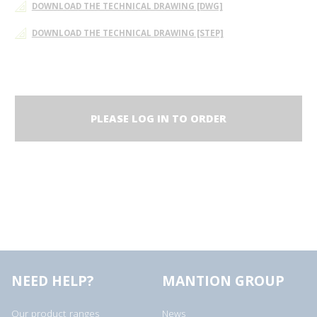
DOWNLOAD THE TECHNICAL DRAWING [DWG]
DOWNLOAD THE TECHNICAL DRAWING [STEP]
PLEASE LOG IN TO ORDER
NEED HELP?
MANTION GROUP
Our product ranges
News