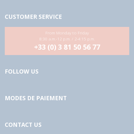
CUSTOMER SERVICE
From Monday to Friday
8:30 a.m.-12 p.m. / 2-4:15 p.m.
+33 (0) 3 81 50 56 77
FOLLOW US
MODES DE PAIEMENT
CONTACT US