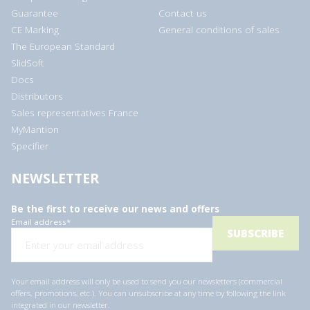
Guarantee
Contact us
CE Marking
General conditions of sales
The European Standard
SlidSoft
Docs
Distributors
Sales representatives France
MyMantion
Specifier
NEWSLETTER
Be the first to receive our news and offers
Email address
*
Your email address will only be used to send you our newsletters (commercial
offers, promotions, etc.). You can unsubscribe at any time by following the link
integrated in our newsletter.