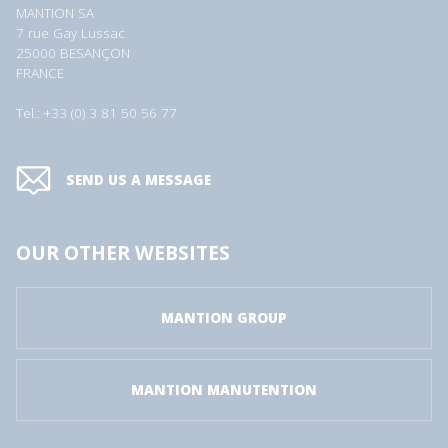
MANTION SA
7 rue Gay Lussac
25000 BESANÇON
FRANCE
Tel.: +33 (0) 3 81 50 56 77
SEND US A MESSAGE
OUR OTHER WEBSITES
MANTION GROUP
MANTION MANUTENTION