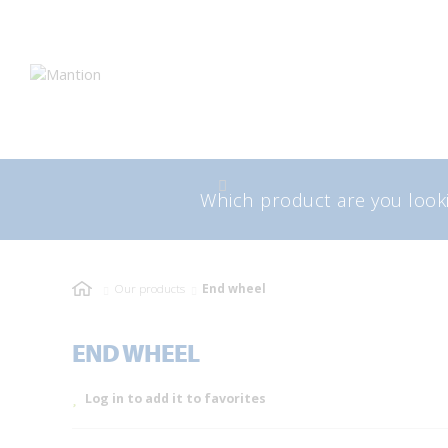
Skip
Skip
to
to
navigation
content
Search
Sea
for:
Our products
End wheel
END WHEEL
Log in to add it to favorites