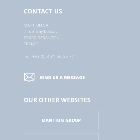
CONTACT US
MANTION SA
7 rue Gay Lussac
25000 BESANÇON
FRANCE
Tel.: +33 (0) 3 81 50 56 77
SEND US A MESSAGE
OUR OTHER WEBSITES
MANTION GROUP