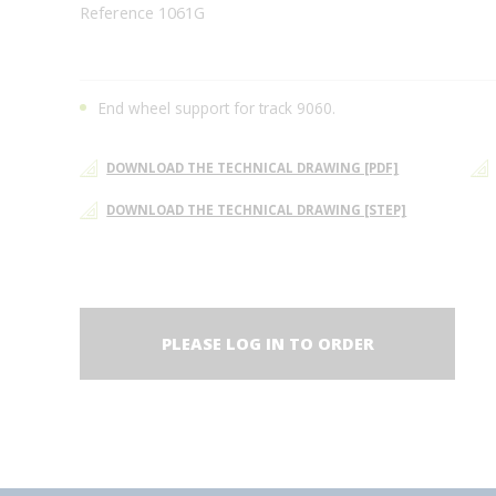
Reference 1061G
End wheel support for track 9060.
DOWNLOAD THE TECHNICAL DRAWING [PDF]
DOWNLOAD THE TECHNICAL DRAWING [STEP]
PLEASE LOG IN TO ORDER