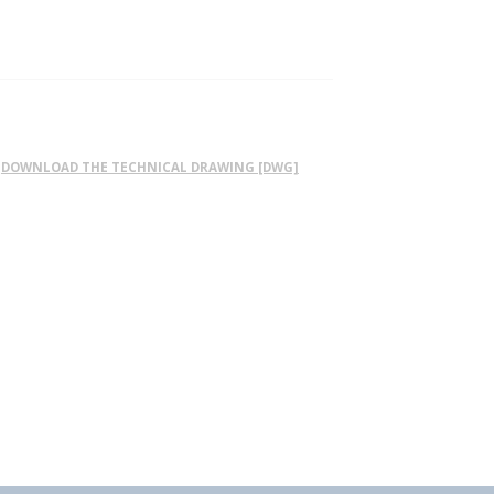
DOWNLOAD THE TECHNICAL DRAWING [DWG]