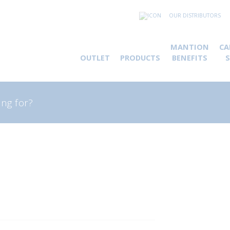
OUR DISTRIBUTORS
MANTION
CA
OUTLET
PRODUCTS
BENEFITS
rch