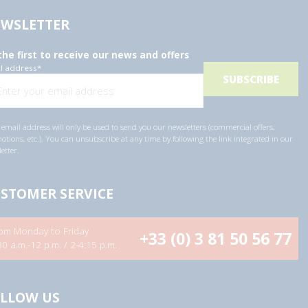
WSLETTER
the first to receive our news and offers
l address
*
email address will only be used to send you our newsletters (commercial offers,
tions, etc.). You can unsubscribe at any time by following the link integrated in our
etter.
STOMER SERVICE
om Monday to Friday
+33 (0) 3 81 50 56 77
30 a.m.-12 p.m. / 2-4:15 p.m.
LLOW US