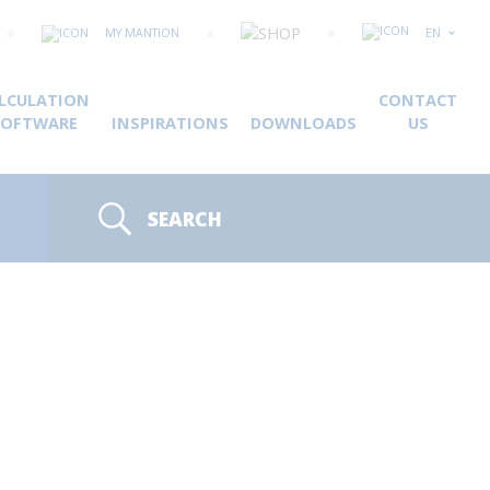
MY MANTION
EN
LCULATION
CONTACT
SOFTWARE
INSPIRATIONS
DOWNLOADS
US
SEARCH