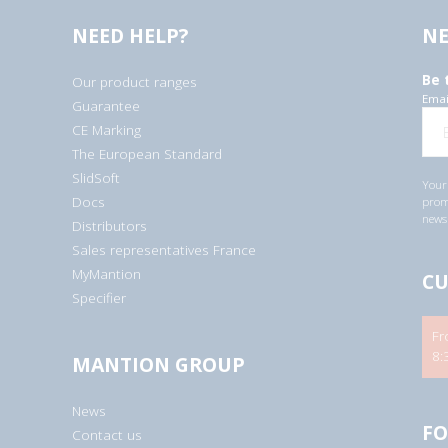
NEED HELP?
NE
Be 
Our product ranges
Emai
Guarantee
CE Marking
The European Standard
SlidSoft
Your 
Docs
promo
newsl
Distributors
Sales representatives France
MyMantion
CU
Specifier
Fr
8:
MANTION GROUP
News
FO
Contact us