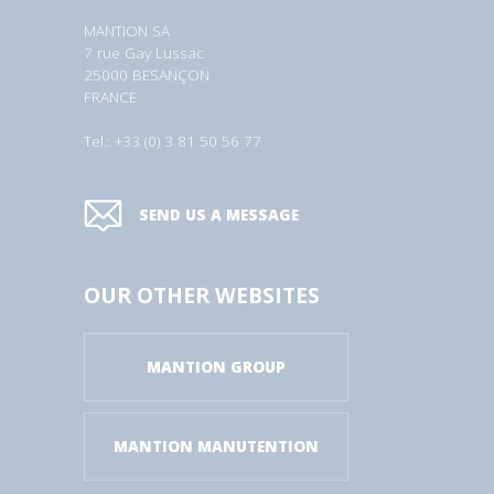
MANTION SA
7 rue Gay Lussac
25000 BESANÇON
FRANCE
Tel.: +33 (0) 3 81 50 56 77
SEND US A MESSAGE
OUR OTHER WEBSITES
MANTION GROUP
MANTION MANUTENTION