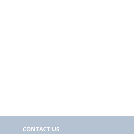
CONTACT US