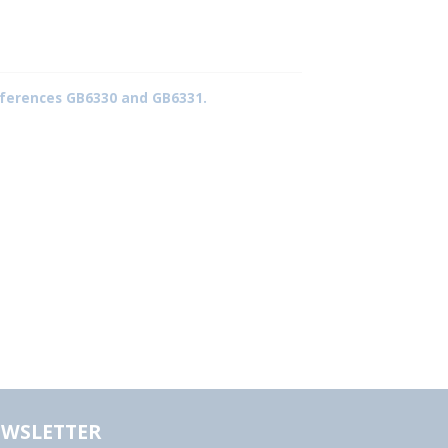
 references GB6330 and GB6331.
WSLETTER