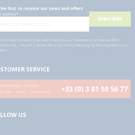
the first to receive our news and offers
l address
*
email address will only be used to send you our newsletters (commercial offers,
tions, etc.). You can unsubscribe at any time by following the link integrated in our
etter.
STOMER SERVICE
om Monday to Friday
+33 (0) 3 81 50 56 77
30 a.m.-12 p.m. / 2-4:15 p.m.
LLOW US