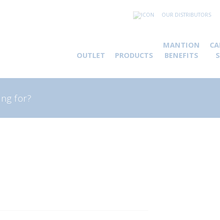
OUR DISTRIBUTORS
MANTION
CA
OUTLET
PRODUCTS
BENEFITS
rch