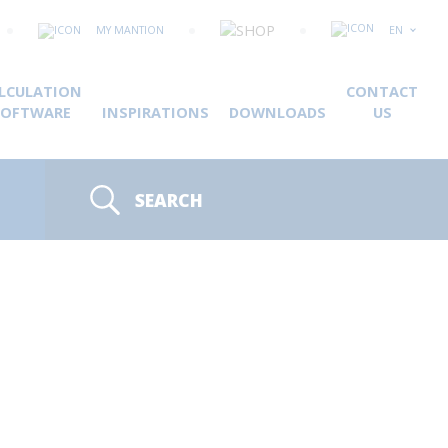
MY MANTION
EN
LCULATION
CONTACT
SOFTWARE
INSPIRATIONS
DOWNLOADS
US
SEARCH