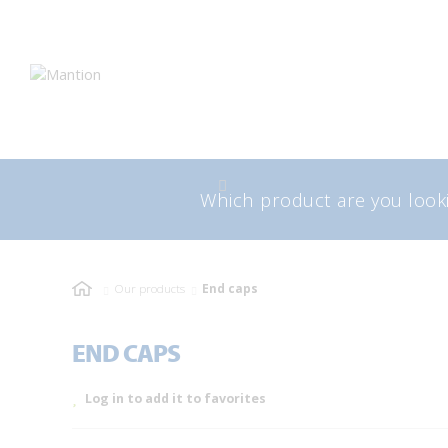
Skip
Skip
to
to
navigation
content
Search
Sea
for:
Our products
End caps
END CAPS
Log in to add it to favorites