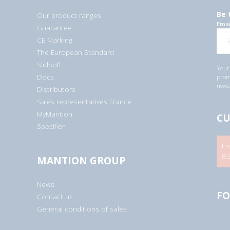
Be 
Our product ranges
Emai
Guarantee
CE Marking
The European Standard
SlidSoft
Your 
Docs
promo
newsl
Distributors
Sales representatives France
MyMantion
CU
Specifier
Fr
8:
MANTION GROUP
News
FO
Contact us
General conditions of sales