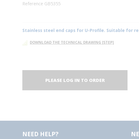
Reference GB5355
Stainless steel end caps for U-Profile. Suitable for
DOWNLOAD THE TECHNICAL DRAWING [STEP]
PLEASE LOG IN TO ORDER
NEED HELP?
NE