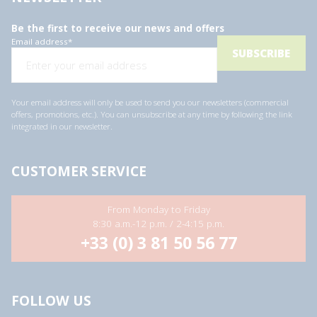
Be the first to receive our news and offers
Email address
*
Your email address will only be used to send you our newsletters (commercial
offers, promotions, etc.). You can unsubscribe at any time by following the link
integrated in our newsletter.
CUSTOMER SERVICE
From Monday to Friday
8:30 a.m.-12 p.m. / 2-4:15 p.m.
+33 (0) 3 81 50 56 77
FOLLOW US