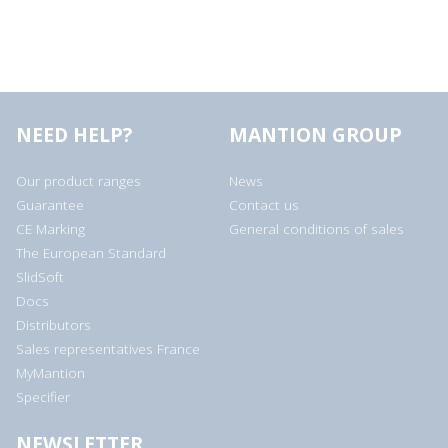
NEED HELP?
MANTION GROUP
Our product ranges
News
Guarantee
Contact us
CE Marking
General conditions of sales
The European Standard
SlidSoft
Docs
Distributors
Sales representatives France
MyMantion
Specifier
NEWSLETTER