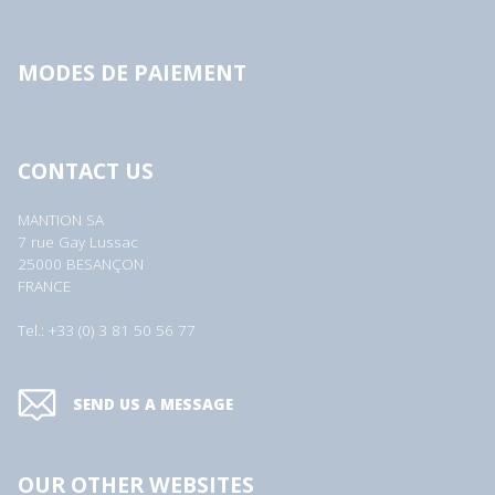
MODES DE PAIEMENT
CONTACT US
MANTION SA
7 rue Gay Lussac
25000 BESANÇON
FRANCE
Tel.: +33 (0) 3 81 50 56 77
SEND US A MESSAGE
OUR OTHER WEBSITES