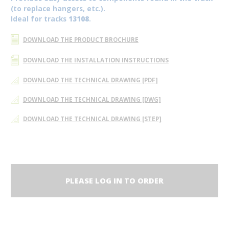
(to replace hangers, etc.).
Ideal for tracks
13108
.
DOWNLOAD THE PRODUCT BROCHURE
DOWNLOAD THE INSTALLATION INSTRUCTIONS
DOWNLOAD THE TECHNICAL DRAWING [PDF]
DOWNLOAD THE TECHNICAL DRAWING [DWG]
DOWNLOAD THE TECHNICAL DRAWING [STEP]
PLEASE LOG IN TO ORDER