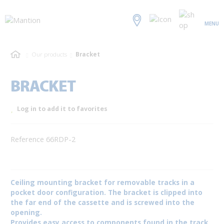
MENU
Our products
Bracket
BRACKET
Log in to add it to favorites
Reference 66RDP-2
Ceiling mounting bracket for removable tracks in a
pocket door configuration. The bracket is clipped into
the far end of the cassette and is screwed into the
opening.
Provides easy access to components found in the track