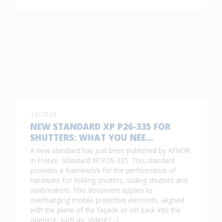
12/2024
NEW STANDARD XP P26-335 FOR
SHUTTERS: WHAT YOU NEE…
A new standard has just been published by AFNOR
in France. Standard XP P26-335. This standard
provides a framework for the performance of
hardware for folding shutters, sliding shutters and
sunbreakers. This document applies to
overhanging mobile protective elements, aligned
with the plane of the façade or set back into the
opening, such as: sliding […]