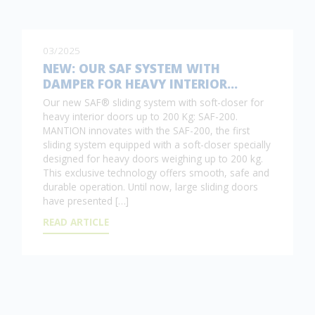
03/2025
NEW: OUR SAF SYSTEM WITH
DAMPER FOR HEAVY INTERIOR…
Our new SAF® sliding system with soft-closer for
heavy interior doors up to 200 Kg: SAF-200.
MANTION innovates with the SAF-200, the first
sliding system equipped with a soft-closer specially
designed for heavy doors weighing up to 200 kg.
This exclusive technology offers smooth, safe and
durable operation. Until now, large sliding doors
have presented […]
READ ARTICLE