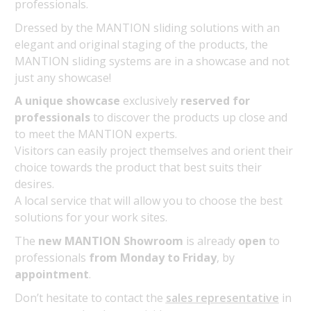
professionals.
Dressed by the MANTION sliding solutions with an
elegant and original staging of the products, the
MANTION sliding systems are in a showcase and not
just any showcase!
A unique showcase
exclusively
reserved for
professionals
to discover the products up close and
to meet the MANTION experts.
Visitors can easily project themselves and orient their
choice towards the product that best suits their
desires.
A local service that will allow you to choose the best
solutions for your work sites.
The
new MANTION Showroom
is already
open
to
professionals
from Monday to Friday
, by
appointment
.
Don’t hesitate to contact the
sales representative
in