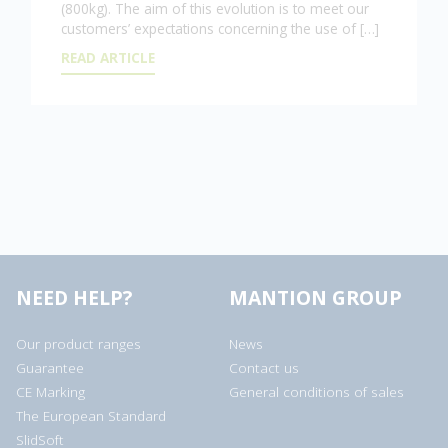
(800kg). The aim of this evolution is to meet our
customers’ expectations concerning the use of […]
READ ARTICLE
NEED HELP?
MANTION GROUP
Our product ranges
News
Guarantee
Contact us
CE Marking
General conditions of sales
The European Standard
SlidSoft