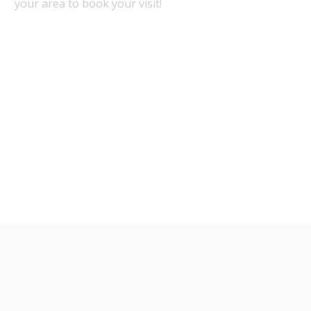
your area to book your visit!