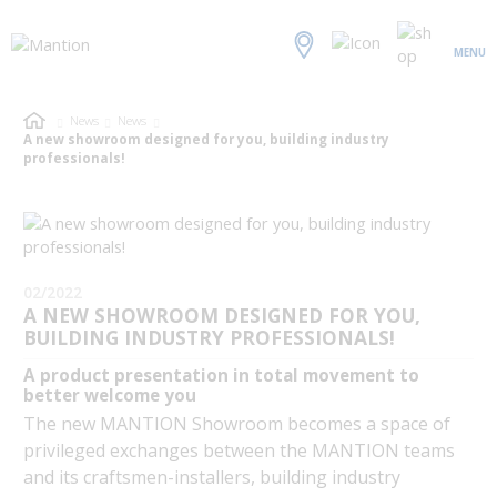
MENU
News
News
A new showroom designed for you, building industry
professionals!
02/2022
A NEW SHOWROOM DESIGNED FOR YOU,
BUILDING INDUSTRY PROFESSIONALS!
A product presentation in total movement to
better welcome you
The new MANTION Showroom becomes a space of
privileged exchanges between the MANTION teams
and its craftsmen-installers, building industry