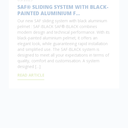
SAF® SLIDING SYSTEM WITH BLACK-
PAINTED ALUMINIUM F…
Our new SAF sliding system with black aluminium
pelmet : SAF-BLACK SAF®-BLACK combines
modern design and technical performance. With its
black-painted aluminium pelmet, it offers an
elegant look, while guaranteeing rapid installation
and simplified use. The SAF-BLACK system is
designed to meet all your expectations in terms of
quality, comfort and customisation. A system
designed […]
READ ARTICLE