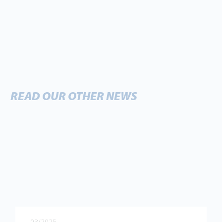
READ OUR OTHER NEWS
03/2025