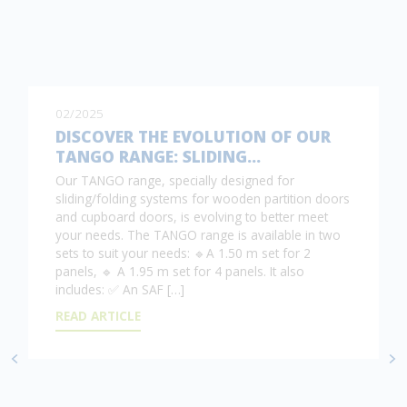
02/2025
DISCOVER THE EVOLUTION OF OUR
TANGO RANGE: SLIDING…
Our TANGO range, specially designed for
sliding/folding systems for wooden partition doors
and cupboard doors, is evolving to better meet
your needs. The TANGO range is available in two
sets to suit your needs: 🔹A 1.50 m set for 2
panels, 🔹 A 1.95 m set for 4 panels. It also
includes: ✅ An SAF […]
READ ARTICLE