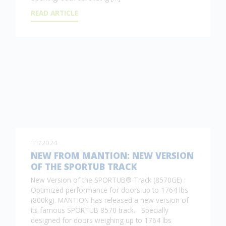
READ ARTICLE
11/2024
NEW FROM MANTION: NEW VERSION
OF THE SPORTUB TRACK
New Version of the SPORTUB® Track (8570GE) :
Optimized performance for doors up to 1764 lbs
(800kg). MANTION has released a new version of
its famous SPORTUB 8570 track. Specially
designed for doors weighing up to 1764 lbs