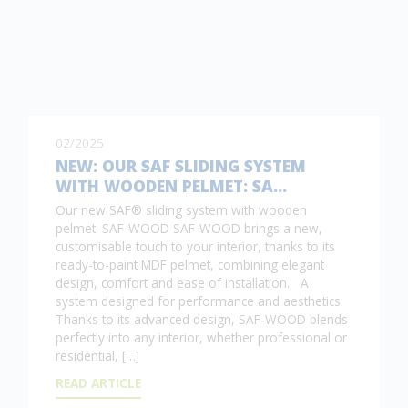
02/2025
NEW: OUR SAF SLIDING SYSTEM
WITH WOODEN PELMET: SA…
Our new SAF® sliding system with wooden
pelmet: SAF-WOOD SAF-WOOD brings a new,
customisable touch to your interior, thanks to its
ready-to-paint MDF pelmet, combining elegant
design, comfort and ease of installation. A
system designed for performance and aesthetics:
Thanks to its advanced design, SAF-WOOD blends
perfectly into any interior, whether professional or
residential, […]
READ ARTICLE