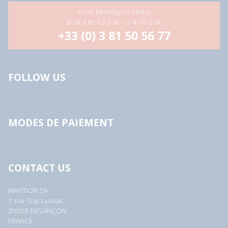
From Monday to Friday
8:30 a.m.-12 p.m. / 2-4:15 p.m.
+33 (0) 3 81 50 56 77
FOLLOW US
MODES DE PAIEMENT
CONTACT US
MANTION SA
7 rue Gay Lussac
25000 BESANÇON
FRANCE