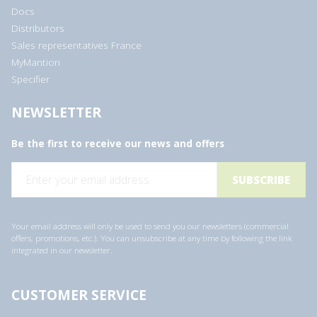
Docs
Distributors
Sales representatives France
MyMantion
Specifier
NEWSLETTER
Be the first to receive our news and offers
E
m
a
i
l
a
Your email address will only be used to send you our newsletters (commercial
d
offers, promotions, etc.). You can unsubscribe at any time by following the link
d
integrated in our newsletter.
r
e
s
s
CUSTOMER SERVICE
*