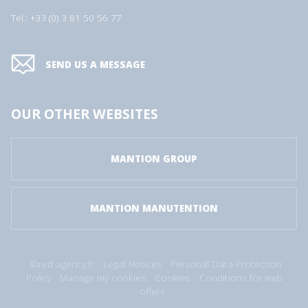
Tel.: +33 (0) 3 81 50 56 77
SEND US A MESSAGE
OUR OTHER WEBSITES
MANTION GROUP
MANTION MANUTENTION
©red-agency.fr
Legal Notices
Personal Data Protection
Policy
Manage my cookies
Cookies
Conditions for web
offers