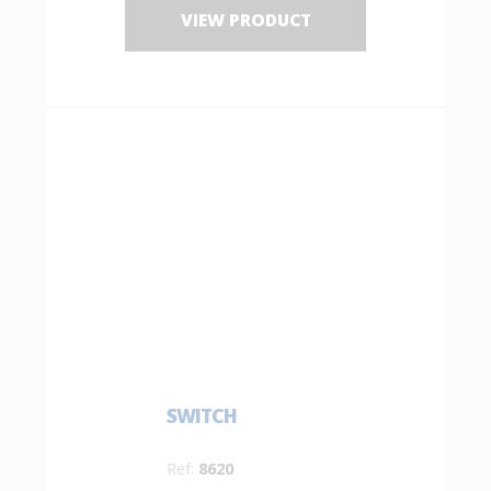
VIEW PRODUCT
SWITCH
Ref:
8620