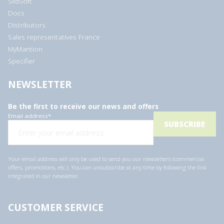
SlidSoft
Docs
Distributors
Sales representatives France
MyMantion
Specifier
NEWSLETTER
Be the first to receive our news and offers
Email address
*
Your email address will only be used to send you our newsletters (commercial
offers, promotions, etc.). You can unsubscribe at any time by following the link
integrated in our newsletter.
CUSTOMER SERVICE