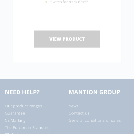
Switch for track 62x55
VIEW PRODUCT
NEED HELP?
MANTION GROUP
Our product ranges
News
Guarantee
Contact us
CE Marking
General conditions of sales
The European Standard