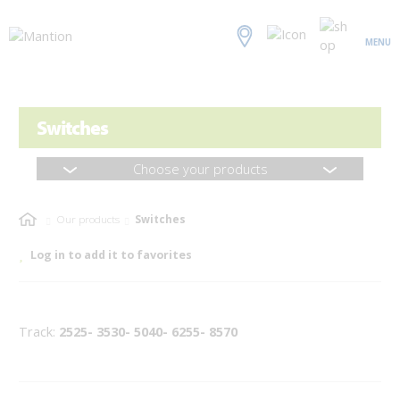
MENU
Switches
Choose your products
Our products
Switches
Log in to add it to favorites
Track:
2525- 3530- 5040- 6255- 8570