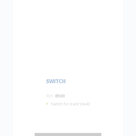
SWITCH
Ref:
8500
Switch for track 50x40