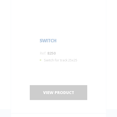
SWITCH
Ref:
8250
Switch for track 25x25
VIEW PRODUCT