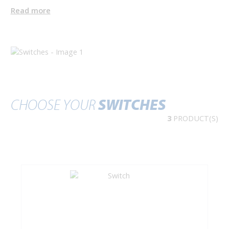
Read more
CHOOSE YOUR
SWITCHES
3
PRODUCT(S)