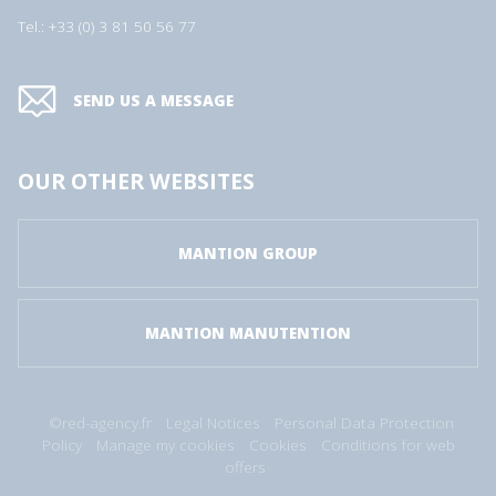
Tel.: +33 (0) 3 81 50 56 77
SEND US A MESSAGE
OUR OTHER WEBSITES
MANTION GROUP
MANTION MANUTENTION
©red-agency.fr
Legal Notices
Personal Data Protection
Policy
Manage my cookies
Cookies
Conditions for web
offers