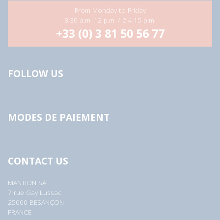
From Monday to Friday
8:30 a.m.-12 p.m. / 2-4:15 p.m.
+33 (0) 3 81 50 56 77
FOLLOW US
MODES DE PAIEMENT
CONTACT US
MANTION SA
7 rue Gay Lussac
25000 BESANÇON
FRANCE