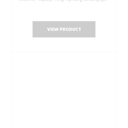
VIEW PRODUCT