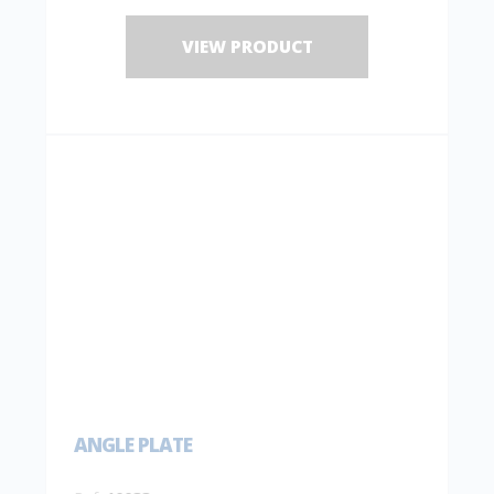
VIEW PRODUCT
ANGLE PLATE