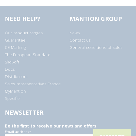
NEED HELP?
MANTION GROUP
Our product ranges
News
Guarantee
Contact us
CE Marking
General conditions of sales
The European Standard
SlidSoft
Docs
Distributors
Sales representatives France
MyMantion
Specifier
NEWSLETTER
Be the first to receive our news and offers
Email address
*