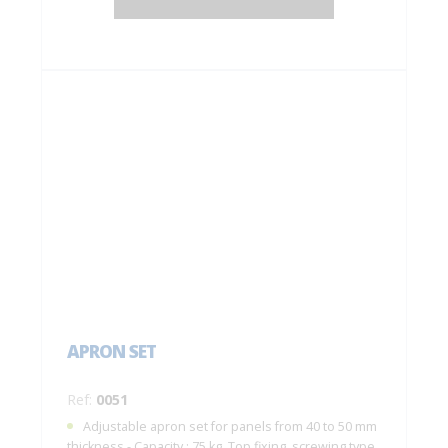
APRON SET
Ref:
0051
Adjustable apron set for panels from 40 to 50 mm
thickness - Capacity : 75 kg. Top fixing, screwing type