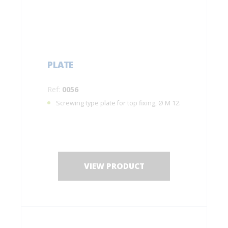
PLATE
Ref:
0056
Screwing type plate for top fixing, Ø M 12.
VIEW PRODUCT