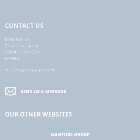
CONTACT US
MANTION SA
7 rue Gay Lussac
25000 BESANÇON
FRANCE
Tel.: +33 (0) 3 81 50 56 77
SEND US A MESSAGE
OUR OTHER WEBSITES
MANTION GROUP