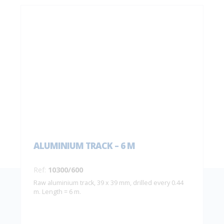
ALUMINIUM TRACK – 6 M
Ref:
10300/600
Raw aluminium track, 39 x 39 mm, drilled every 0.44
m. Length = 6 m.