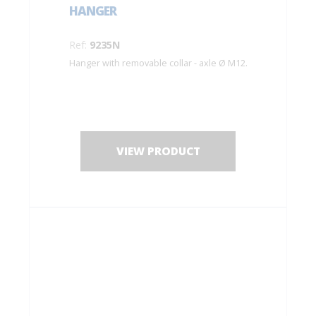
HANGER
Ref:
9235N
Hanger with removable collar - axle Ø M12.
VIEW PRODUCT