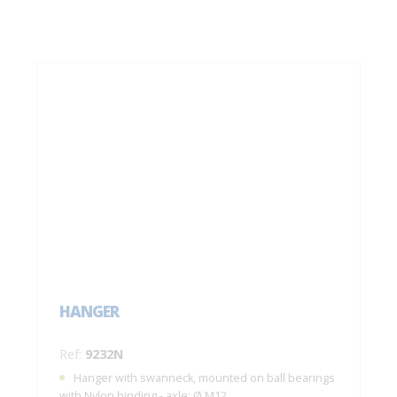
HANGER
Ref:
9232N
Hanger with swanneck, mounted on ball bearings
with Nylon binding - axle: Ø M12