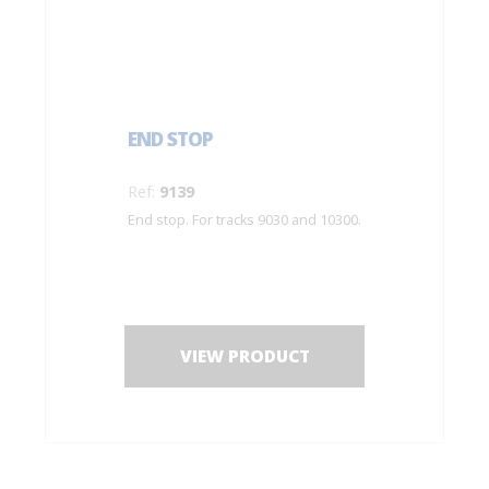
END STOP
Ref:
9139
End stop. For tracks 9030 and 10300.
VIEW PRODUCT