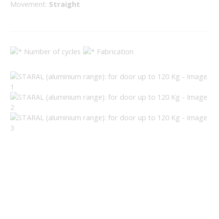
Movement:
Straight