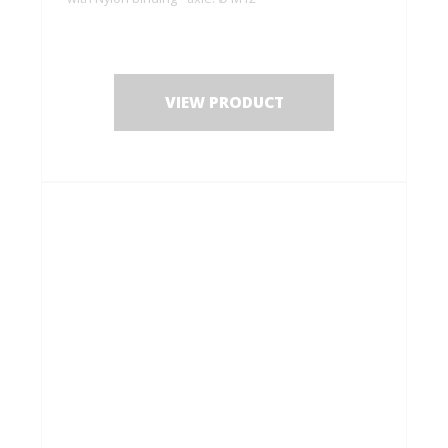
VIEW PRODUCT