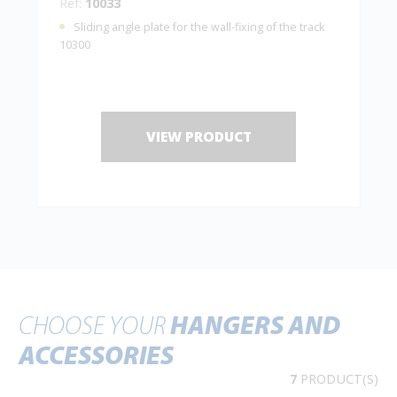
Ref:
10033
Sliding angle plate for the wall-fixing of the track
10300
VIEW PRODUCT
CHOOSE YOUR
HANGERS AND
ACCESSORIES
7
PRODUCT(S)