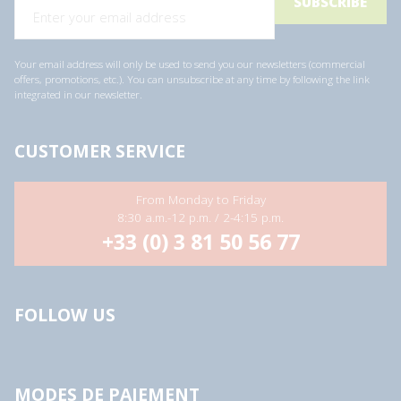
Your email address will only be used to send you our newsletters (commercial
offers, promotions, etc.). You can unsubscribe at any time by following the link
integrated in our newsletter.
CUSTOMER SERVICE
From Monday to Friday
8:30 a.m.-12 p.m. / 2-4:15 p.m.
+33 (0) 3 81 50 56 77
FOLLOW US
MODES DE PAIEMENT