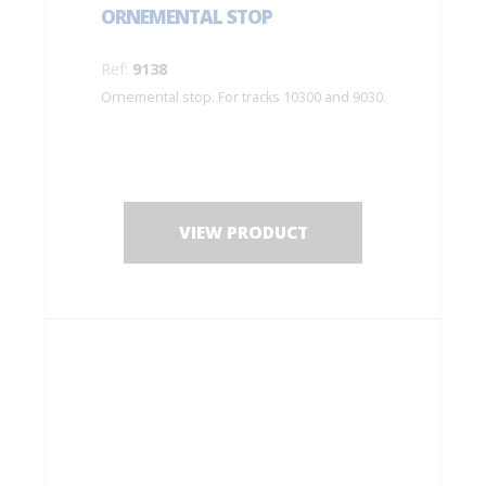
ORNEMENTAL STOP
Ref:
9138
Ornemental stop. For tracks 10300 and 9030.
VIEW PRODUCT