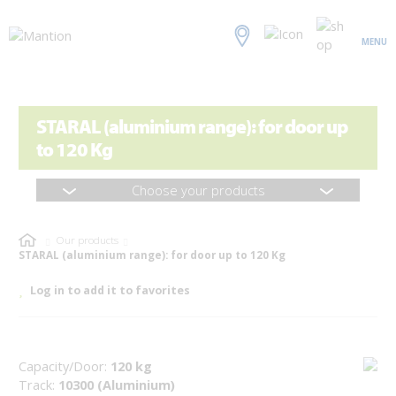
MENU
STARAL (aluminium range): for door up
to 120 Kg
Choose your products
Our products
STARAL (aluminium range): for door up to 120 Kg
Log in to add it to favorites
Capacity/Door:
120 kg
Track:
10300 (Aluminium)