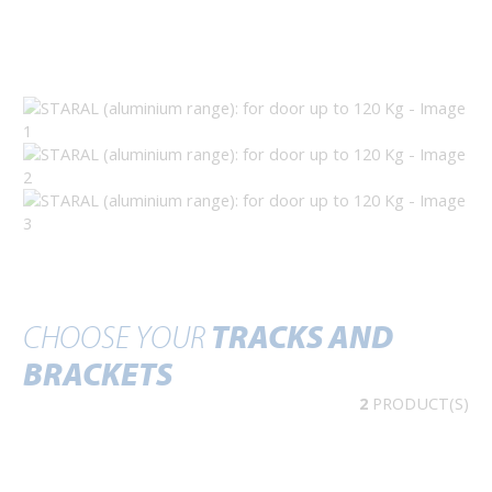
CHOOSE YOUR
TRACKS AND
BRACKETS
2
PRODUCT(S)