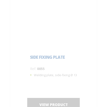
SIDE FIXING PLATE
Ref:
0055
Welding plate, side-fixing Ø 13
VIEW PRODUCT