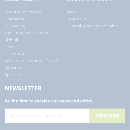
Our product ranges
News
Guarantee
Contact us
CE Marking
General conditions of sales
The European Standard
SlidSoft
Docs
Distributors
Sales representatives France
MyMantion
Specifier
NEWSLETTER
Be the first to receive our news and offers
E
m
a
i
l