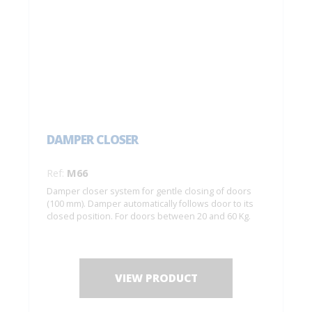
DAMPER CLOSER
Ref:
M66
Damper closer system for gentle closing of doors
(100 mm). Damper automatically follows door to its
closed position. For doors between 20 and 60 Kg.
VIEW PRODUCT