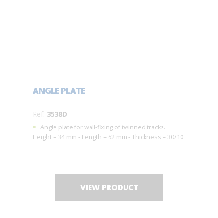
ANGLE PLATE
Ref:
3538D
Angle plate for wall-fixing of twinned tracks.
Height = 34 mm - Length = 62 mm - Thickness = 30/10
VIEW PRODUCT