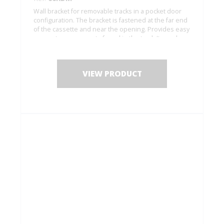
Wall bracket for removable tracks in a pocket door
configuration. The bracket is fastened at the far end
of the cassette and near the opening. Provides easy
access to components found in the track (to replace
rollers, etc.).
VIEW PRODUCT