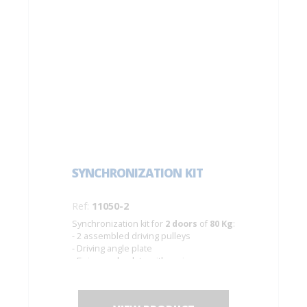
SYNCHRONIZATION KIT
Ref:
11050-2
Synchronization kit for
2 doors
of
80 Kg
:
- 2 assembled driving pulleys
- Driving angle plate
- Fixing angle plate with spring
- Cable of Ø 1.5 mm. Length 10 m.