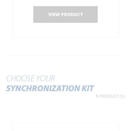
- for 2 dampers: min. width of door: 940 mm.
VIEW PRODUCT
CHOOSE YOUR
SYNCHRONIZATION KIT
1
PRODUCT(S)