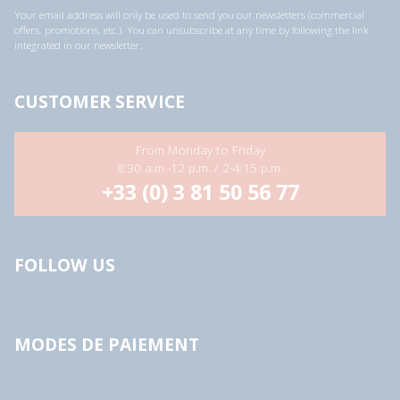
a
Your email address will only be used to send you our newsletters (commercial
d
offers, promotions, etc.). You can unsubscribe at any time by following the link
d
integrated in our newsletter.
r
e
s
s
CUSTOMER SERVICE
*
From Monday to Friday
8:30 a.m.-12 p.m. / 2-4:15 p.m.
+33 (0) 3 81 50 56 77
FOLLOW US
MODES DE PAIEMENT