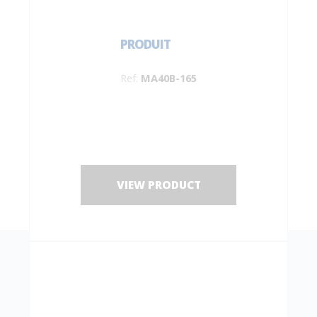
PRODUIT
Ref:
MA40B-165
VIEW PRODUCT