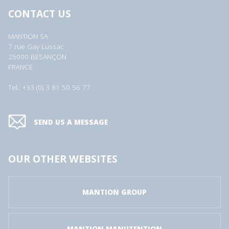
CONTACT US
MANTION SA
7 rue Gay Lussac
25000 BESANÇON
FRANCE
Tel.: +33 (0) 3 81 50 56 77
SEND US A MESSAGE
OUR OTHER WEBSITES
MANTION GROUP