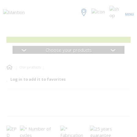
MENU
Choose your products
Our products
Log in to add it to favorites