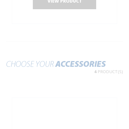
VIEW PRODUCT
CHOOSE YOUR
ACCESSORIES
4
PRODUCT(S)