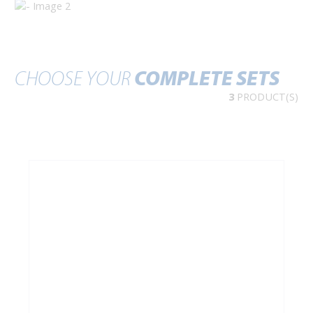
CHOOSE YOUR
COMPLETE SETS
3
PRODUCT(S)