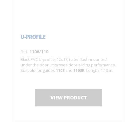
U-PROFILE
Ref:
1106/110
Black PVC U-profile, 12x17, to be flush-mounted
under the door. Improves door sliding performance.
Suitable for guides
1103
and
1103R
. Length: 1.10 m.
VIEW PRODUCT