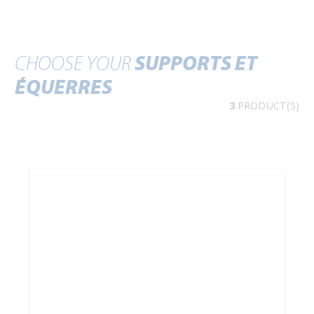
CHOOSE YOUR
SUPPORTS ET
ÉQUERRES
3
PRODUCT(S)