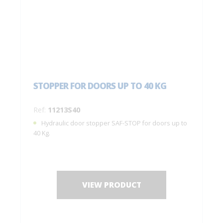
STOPPER FOR DOORS UP TO 40 KG
Ref:
11213S40
Hydraulic door stopper SAF-STOP for doors up to
40 Kg.
VIEW PRODUCT