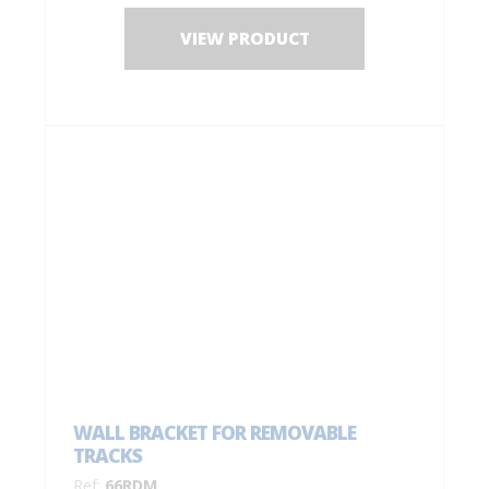
VIEW PRODUCT
WALL BRACKET FOR REMOVABLE
TRACKS
Ref:
66RDM