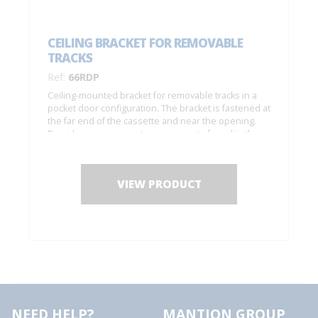
CEILING BRACKET FOR REMOVABLE
TRACKS
Ref:
66RDP
Ceiling-mounted bracket for removable tracks in a
pocket door configuration. The bracket is fastened at
the far end of the cassette and near the opening.
Provides easy access to components found in the
track (to replace rollers, etc.).
VIEW PRODUCT
NEED HELP?
MANTION GROUP