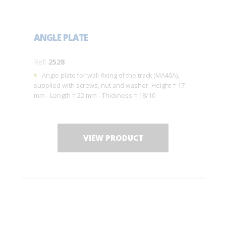
ANGLE PLATE
Ref:
2528
Angle plate for wall-fixing of the track (MA40A),
supplied with screws, nut and washer. Height = 17
mm - Length = 22 mm - Thickness = 18/10
VIEW PRODUCT