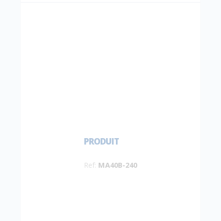
PRODUIT
Ref:
MA40B-240