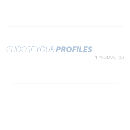
CHOOSE YOUR
PROFILES
1
PRODUCT(S)