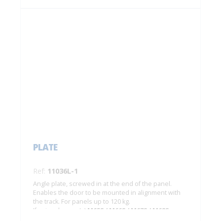
PLATE
Ref:
11036L-1
Angle plate, screwed in at the end of the panel.
Enables the door to be mounted in alignment with
the track. For panels up to 120 kg.
If using damper(s)
M65S / M66S / M67S / M68S
:
- for 1 damper: min. width of door: 890 mm;