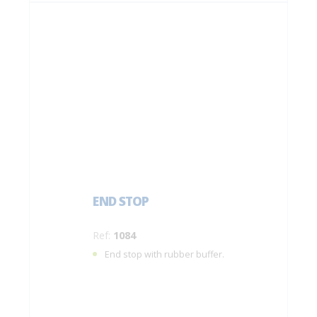
END STOP
Ref:
1084
End stop with rubber buffer.