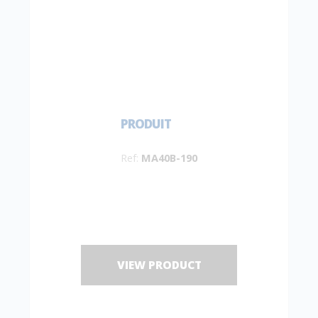
PRODUIT
Ref:
MA40B-190
VIEW PRODUCT