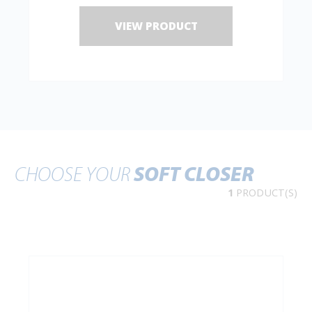
VIEW PRODUCT
CHOOSE YOUR
SOFT CLOSER
1
PRODUCT(S)