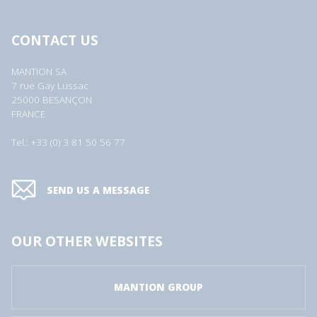
CONTACT US
MANTION SA
7 rue Gay Lussac
25000 BESANÇON
FRANCE
Tel.: +33 (0) 3 81 50 56 77
SEND US A MESSAGE
OUR OTHER WEBSITES
MANTION GROUP