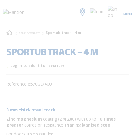
MENU
Our products
Sportub track - 4 m
SPORTUB TRACK – 4 M
Log in to add it to favorites
Reference 8570GE/400
3 mm thick
steel track
.
Zinc magnesium
coating
(ZM 200)
with up to
10 times
greater
corrosion resistance
than galvanised steel.
For doors
up to 800 kg.