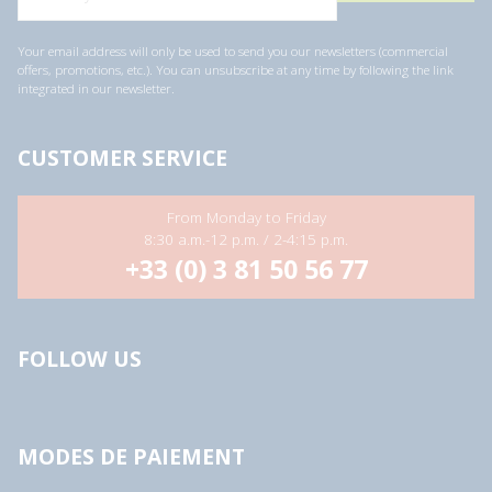
Your email address will only be used to send you our newsletters (commercial
offers, promotions, etc.). You can unsubscribe at any time by following the link
integrated in our newsletter.
CUSTOMER SERVICE
From Monday to Friday
8:30 a.m.-12 p.m. / 2-4:15 p.m.
+33 (0) 3 81 50 56 77
FOLLOW US
MODES DE PAIEMENT