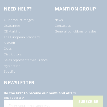
NEED HELP?
MANTION GROUP
Our product ranges
News
Guarantee
Contact us
CE Marking
General conditions of sales
The European Standard
SlidSoft
Docs
Distributors
Sales representatives France
MyMantion
Specifier
NEWSLETTER
Be the first to receive our news and offers
Email address
*