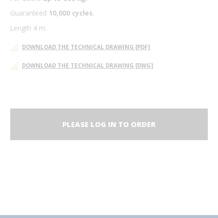
Guaranteed
10,000 cycles.
Length 4 m.
DOWNLOAD THE TECHNICAL DRAWING [PDF]
DOWNLOAD THE TECHNICAL DRAWING [DWG]
PLEASE LOG IN TO ORDER