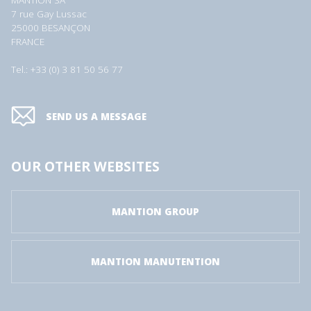
MANTION SA
7 rue Gay Lussac
25000 BESANÇON
FRANCE
Tel.: +33 (0) 3 81 50 56 77
SEND US A MESSAGE
OUR OTHER WEBSITES
MANTION GROUP
MANTION MANUTENTION