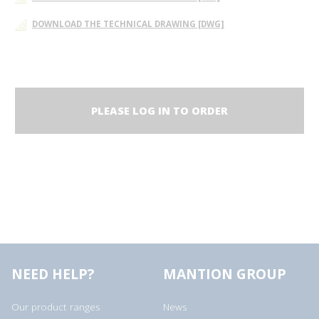
DOWNLOAD THE TECHNICAL DRAWING [DWG]
PLEASE LOG IN TO ORDER
NEED HELP?
MANTION GROUP
Our product ranges
News