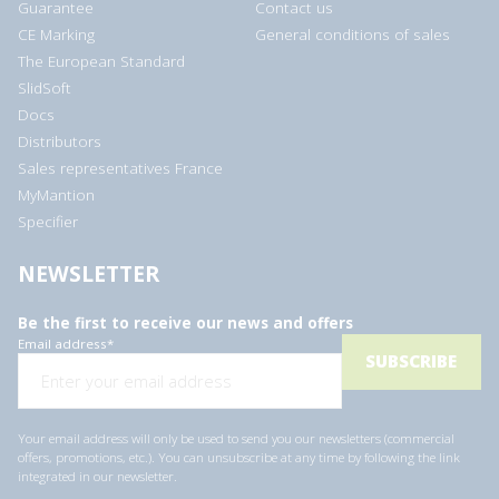
Guarantee
Contact us
CE Marking
General conditions of sales
The European Standard
SlidSoft
Docs
Distributors
Sales representatives France
MyMantion
Specifier
NEWSLETTER
Be the first to receive our news and offers
Email address
*
Your email address will only be used to send you our newsletters (commercial
offers, promotions, etc.). You can unsubscribe at any time by following the link
integrated in our newsletter.