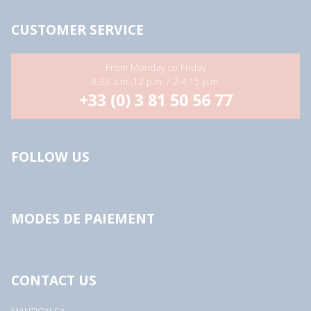
CUSTOMER SERVICE
From Monday to Friday
8:30 a.m.-12 p.m. / 2-4:15 p.m.
+33 (0) 3 81 50 56 77
FOLLOW US
MODES DE PAIEMENT
CONTACT US