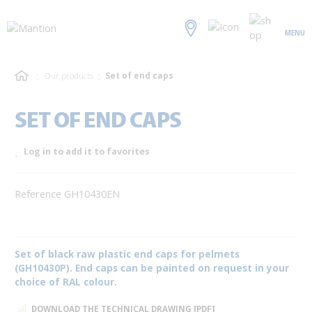
MENU
Our products
Set of end caps
SET OF END CAPS
Log in to add it to favorites
Reference GH10430EN
Set of black raw plastic end caps for pelmets
(GH10430P). End caps can be painted on request in your
choice of RAL colour.
DOWNLOAD THE TECHNICAL DRAWING [PDF]