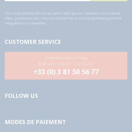
i
l
a
Your email address will only be used to send you our newsletters (commercial
d
offers, promotions, etc.). You can unsubscribe at any time by following the link
d
integrated in our newsletter.
r
e
s
s
CUSTOMER SERVICE
*
From Monday to Friday
8:30 a.m.-12 p.m. / 2-4:15 p.m.
+33 (0) 3 81 50 56 77
FOLLOW US
MODES DE PAIEMENT