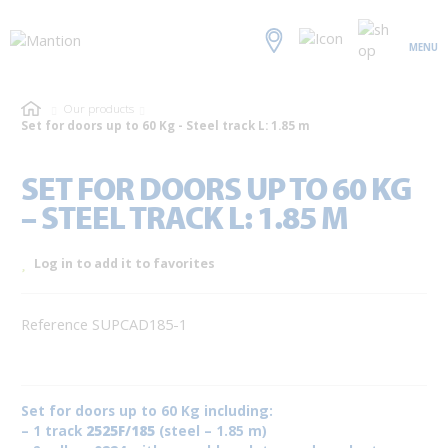
MENU
Our products
Set for doors up to 60 Kg - Steel track L: 1.85 m
SET FOR DOORS UP TO 60 KG
– STEEL TRACK L: 1.85 M
Log in to add it to favorites
Reference SUPCAD185-1
Set for doors up to 60 Kg including:
– 1 track
2525F/185
(steel – 1.85 m)