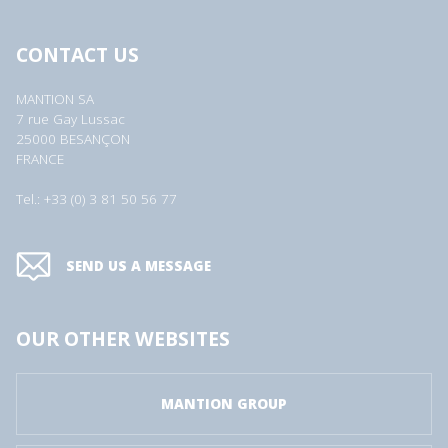
CONTACT US
MANTION SA
7 rue Gay Lussac
25000 BESANÇON
FRANCE
Tel.: +33 (0) 3 81 50 56 77
SEND US A MESSAGE
OUR OTHER WEBSITES
MANTION GROUP