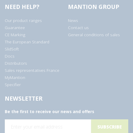
NEED HELP?
MANTION GROUP
Our product ranges
News
Guarantee
Contact us
CE Marking
General conditions of sales
The European Standard
SlidSoft
Docs
Distributors
Sales representatives France
MyMantion
Specifier
NEWSLETTER
Be the first to receive our news and offers
E
m
a