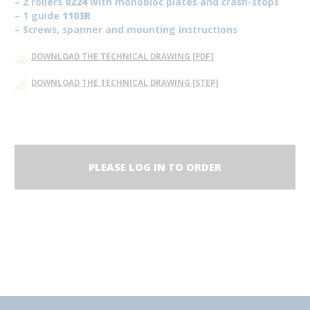
– 2 rollers
0224
with monobloc plates and crash-stops
– 1 guide
1103R
– Screws, spanner and mounting instructions
DOWNLOAD THE TECHNICAL DRAWING [PDF]
DOWNLOAD THE TECHNICAL DRAWING [STEP]
PLEASE LOG IN TO ORDER