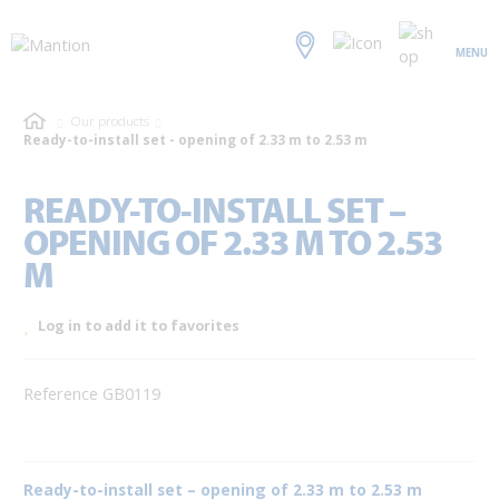
MENU
Our products
Ready-to-install set - opening of 2.33 m to 2.53 m
READY-TO-INSTALL SET –
OPENING OF 2.33 M TO 2.53
M
Log in to add it to favorites
Reference GB0119
Ready-to-install set – opening of 2.33 m to 2.53 m