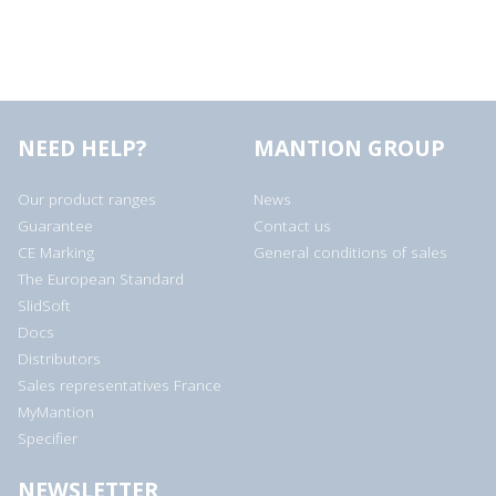
NEED HELP?
MANTION GROUP
Our product ranges
News
Guarantee
Contact us
CE Marking
General conditions of sales
The European Standard
SlidSoft
Docs
Distributors
Sales representatives France
MyMantion
Specifier
NEWSLETTER