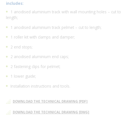
includes:
1 anodised aluminium track with wall mounting holes – cut to
length;
1 anodised aluminium track pelmet – cut to length;
1 roller kit with clamps and damper;
2 end stops;
2 anodised aluminium end caps;
2 fastening clips for pelmet;
1 lower guide;
Installation instructions and tools.
DOWNLOAD THE TECHNICAL DRAWING [PDF]
DOWNLOAD THE TECHNICAL DRAWING [DWG]