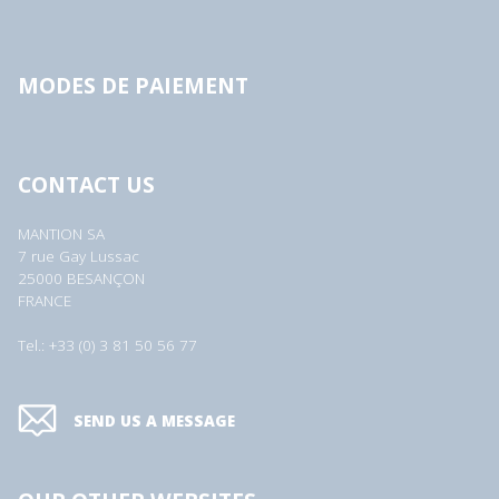
MODES DE PAIEMENT
CONTACT US
MANTION SA
7 rue Gay Lussac
25000 BESANÇON
FRANCE
Tel.: +33 (0) 3 81 50 56 77
SEND US A MESSAGE