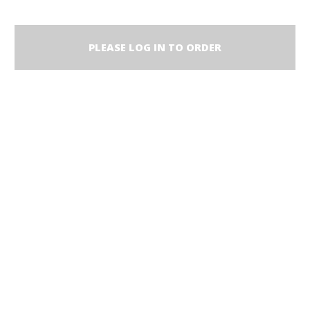
PLEASE LOG IN TO ORDER