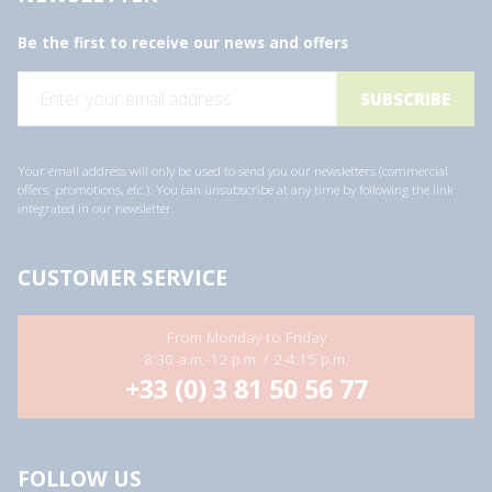
Be the first to receive our news and offers
E
m
a
i
l
a
Your email address will only be used to send you our newsletters (commercial
d
offers, promotions, etc.). You can unsubscribe at any time by following the link
d
integrated in our newsletter.
r
e
s
s
CUSTOMER SERVICE
*
From Monday to Friday
8:30 a.m.-12 p.m. / 2-4:15 p.m.
+33 (0) 3 81 50 56 77
FOLLOW US