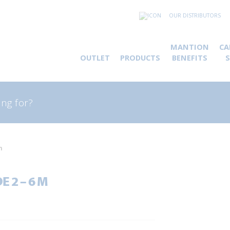
OUR DISTRIBUTORS
MANTION
CA
OUTLET
PRODUCTS
BENEFITS
rch
m
 2 – 6 M