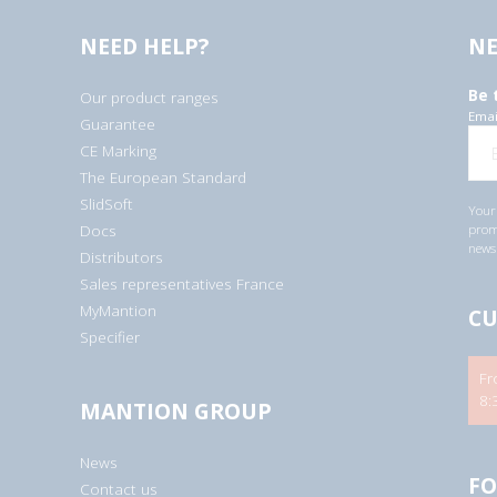
NEED HELP?
NE
Be 
Our product ranges
Emai
Guarantee
CE Marking
The European Standard
SlidSoft
Your 
Docs
promo
newsl
Distributors
Sales representatives France
MyMantion
CU
Specifier
Fr
8:
MANTION GROUP
News
FO
Contact us