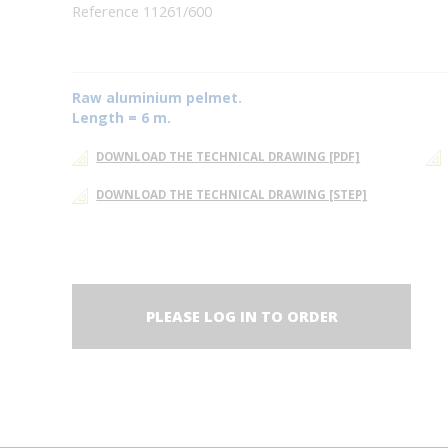
Reference 11261/600
Raw aluminium pelmet.
Length = 6 m.
DOWNLOAD THE TECHNICAL DRAWING [PDF]
DOWNLOAD THE TECHNICAL DRAWING [STEP]
PLEASE LOG IN TO ORDER