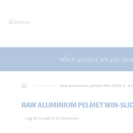
Skip
Skip
to
to
navigation
content
Search
Sea
for:
Our products
Raw aluminium pelmet Win-Slide 2 - 6 
RAW ALUMINIUM PELMET WIN-SLIDE
Log in to add it to favorites