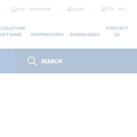
MY MANTION
EN
LCULATION
CONTACT
SOFTWARE
INSPIRATIONS
DOWNLOADS
US
SEARCH