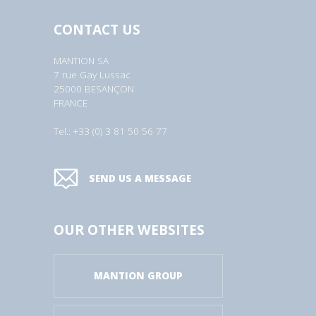
CONTACT US
MANTION SA
7 rue Gay Lussac
25000 BESANÇON
FRANCE
Tel.: +33 (0) 3 81 50 56 77
SEND US A MESSAGE
OUR OTHER WEBSITES
MANTION GROUP