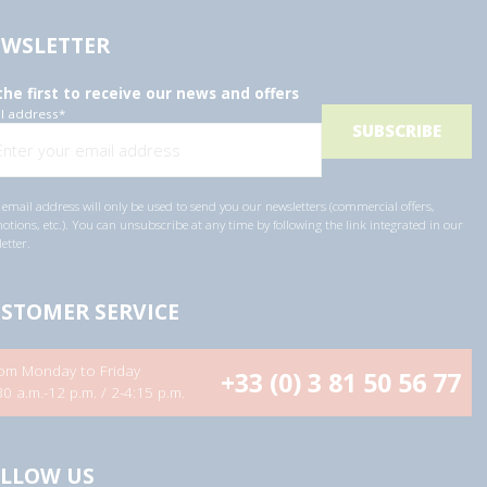
WSLETTER
the first to receive our news and offers
l address
*
email address will only be used to send you our newsletters (commercial offers,
tions, etc.). You can unsubscribe at any time by following the link integrated in our
etter.
STOMER SERVICE
om Monday to Friday
+33 (0) 3 81 50 56 77
30 a.m.-12 p.m. / 2-4:15 p.m.
LLOW US