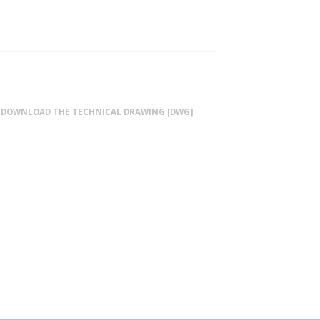
DOWNLOAD THE TECHNICAL DRAWING [DWG]