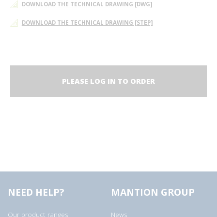
DOWNLOAD THE TECHNICAL DRAWING [DWG]
DOWNLOAD THE TECHNICAL DRAWING [STEP]
PLEASE LOG IN TO ORDER
NEED HELP?
MANTION GROUP
Our product ranges
News