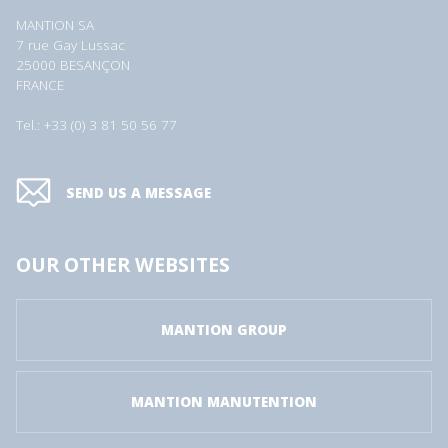
MANTION SA
7 rue Gay Lussac
25000 BESANÇON
FRANCE
Tel.: +33 (0) 3 81 50 56 77
SEND US A MESSAGE
OUR OTHER WEBSITES
MANTION GROUP
MANTION MANUTENTION