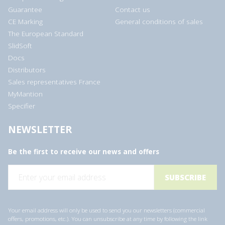
Guarantee
Contact us
CE Marking
General conditions of sales
The European Standard
SlidSoft
Docs
Distributors
Sales representatives France
MyMantion
Specifier
NEWSLETTER
Be the first to receive our news and offers
E
m
a
i
l
a
Your email address will only be used to send you our newsletters (commercial
d
offers, promotions, etc.). You can unsubscribe at any time by following the link
d