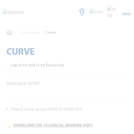
MENU
Our products
Curve
CURVE
Log in to add it to favorites
Reference 9070C
Plated curve sector 9070 R=1000 mm
DOWNLOAD THE TECHNICAL DRAWING [PDF]